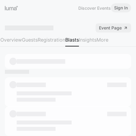
Sign In
Discover Events
Event Page
Overview
Guests
Registration
Blasts
Insights
More