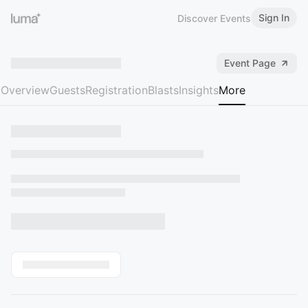
Sign In
Discover Events
Event Page
Overview
Guests
Registration
Blasts
Insights
More