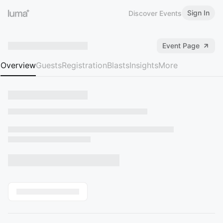
Sign In
Discover Events
Event Page
Overview
Guests
Registration
Blasts
Insights
More