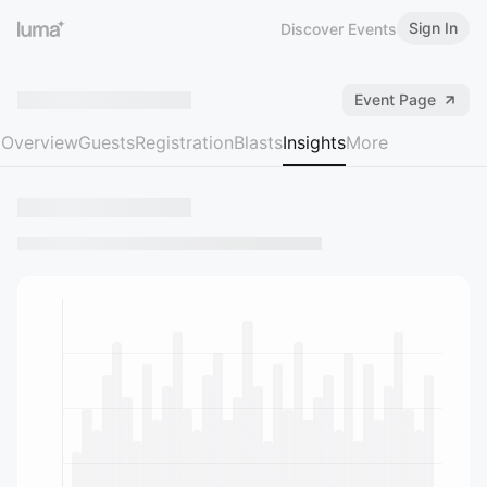
Sign In
Discover Events
Event Page
Overview
Guests
Registration
Blasts
Insights
More