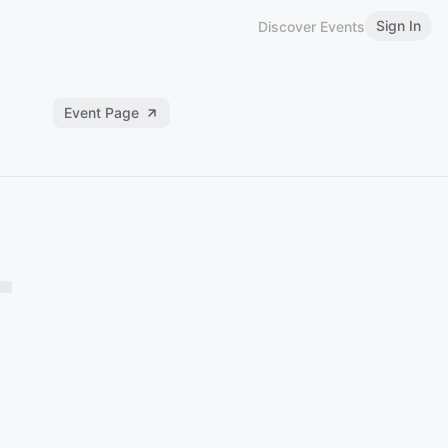
Sign In
Discover Events
Event Page