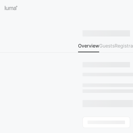
Overview
Guests
Registra