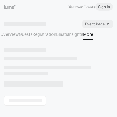
Sign In
Discover Events
Event Page
Overview
Guests
Registration
Blasts
Insights
More