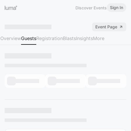
Sign In
Discover Events
Event Page
Overview
Guests
Registration
Blasts
Insights
More