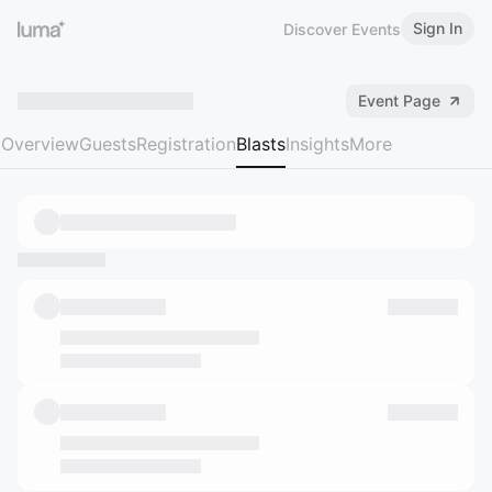
Sign In
Discover Events
Event Page
Overview
Guests
Registration
Blasts
Insights
More