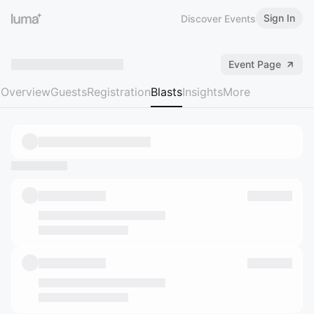
Sign In
Discover Events
Event Page
Overview
Guests
Registration
Blasts
Insights
More