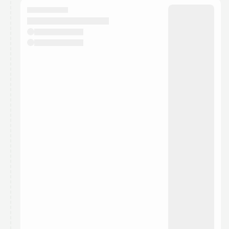
They will show up on the schedule once approved