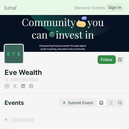
Sign In
Discover Events
Follow
Eve Wealth
Events
Submit Event
You have 0 events pending approval by the
calendar admin.