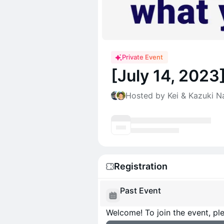
Private Event
[July 14, 202
Hosted by Kei & Kazuki N
Registration
Past Event
Welcome! To join the event, ple