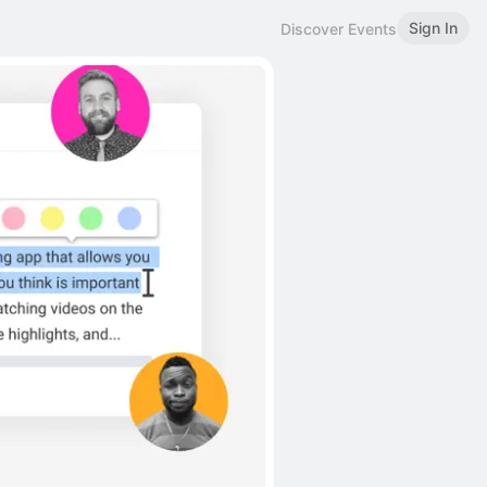
Sign In
Discover Events