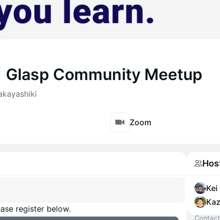
3] Glasp Community Meetup
akayashiki
Zoom
Hos
Kei
Kaz
ase register below.
Contact