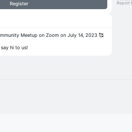
Report 
Register
Community Meetup on Zoom on July 14, 2023 🥰
say hi to us!