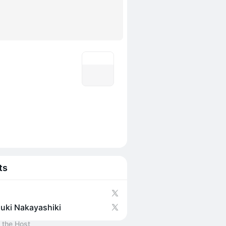
ts
uki Nakayashiki
 the Host