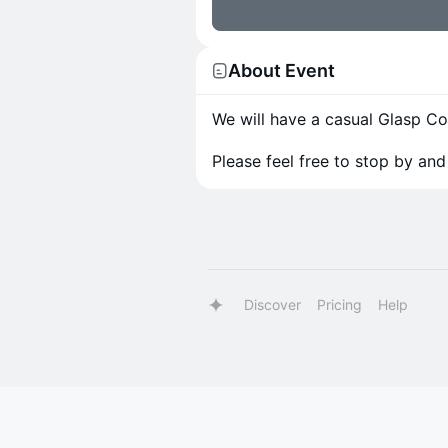
About Event
We will have a casual Glasp 
Please feel free to stop by and 
Discover
Pricing
Help