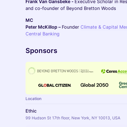
Frank Van Gansbeke -
Executive Scholar in Re
and co-founder of Beyond Bretton Woods
MC
Peter McKillop –
Founder
Climate & Capital Me
Central Banking
Sponsors
Location
Ethic
99 Hudson St 17th floor, New York, NY 10013, USA