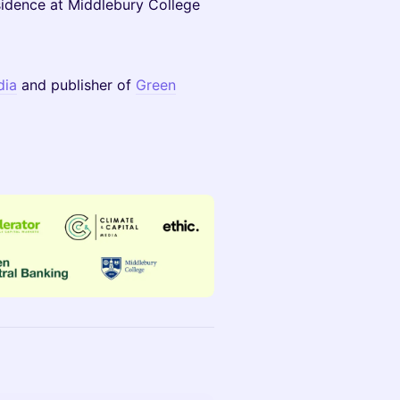
sidence at Middlebury College
dia
and publisher of
Green