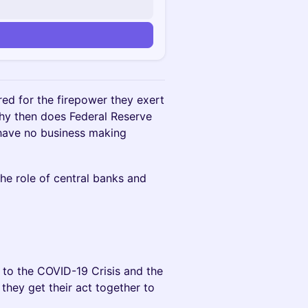
ed for the firepower they exert
why then does Federal Reserve
 have no business making
he role of central banks and
to the COVID-19 Crisis and the
they get their act together to