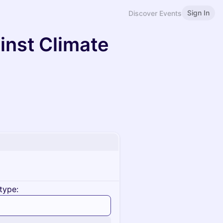
Sign In
Discover Events
inst Climate
type: