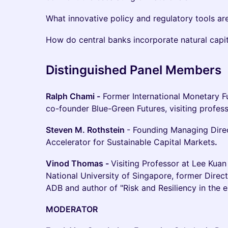
What innovative policy and regulatory tools a
How do central banks incorporate natural capit
Distinguished Panel Members
Ralph Chami -
Former International Monetary F
co-founder Blue-Green Futures, visiting profess
Steven M. Rothstein
- Founding Managing Direc
Accelerator for Sustainable Capital Markets
.
Vinod Thomas -
Visiting Professor at Lee Kuan
National University of Singapore, former Dire
ADB and author of "Risk and Resiliency in the e
MODERATOR