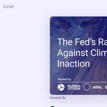
Hosted By