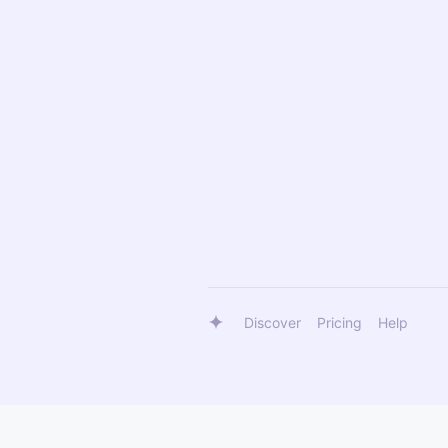
Discover
Pricing
Help