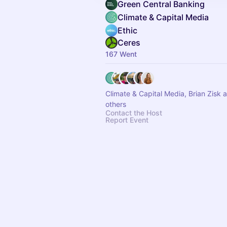
Green Central Banking
Climate & Capital Media
Ethic
Ceres
167 Went
Climate & Capital Media, Brian Zisk 
others
Contact the Host
Report Event