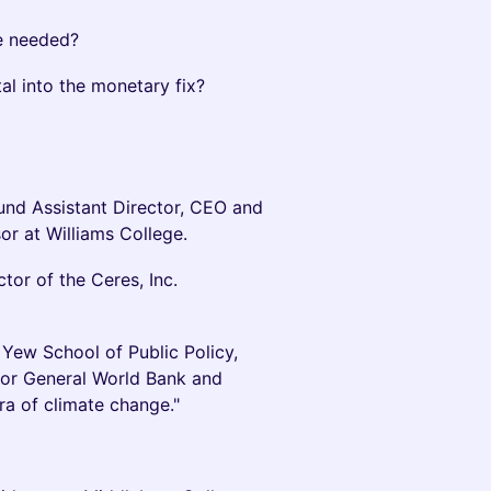
re needed?
al into the monetary fix?
und Assistant Director, CEO and
or at Williams College.
tor of the Ceres, Inc.
 Yew School of Public Policy,
ctor General World Bank and
ra of climate change."