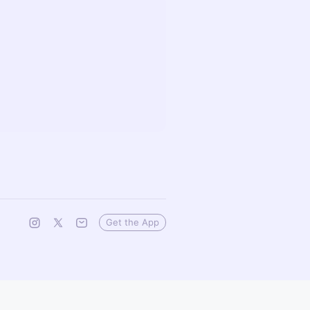
Get the App