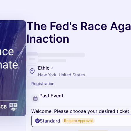
The Fed's Race Aga
Inaction
Ethic
New York, United States
Registration
Past Event
Welcome! Please choose your desired ticket 
Standard
Require Approval