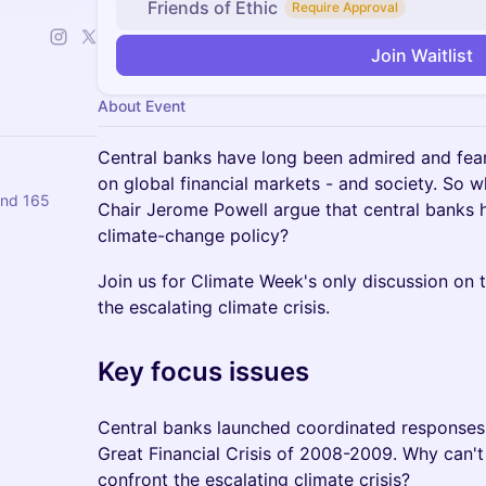
Friends of Ethic
Require Approval
Join Waitlist
About Event
Central banks have long been admired and fear
on global financial markets - and society. So 
and 165
Chair Jerome Powell argue that central banks
climate-change policy?
Join us for Climate Week's only discussion on t
the escalating climate crisis.
Key focus issues
Central banks launched coordinated responses 
Great Financial Crisis of 2008-2009. Why can't 
confront the escalating climate crisis?