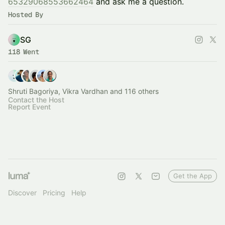
65329068553662464
and ask me a question.
Hosted By
SG
118 Went
Shruti Bagoriya, Vikra Vardhan and 116 others
Contact the Host
Report Event
Get the App
Discover
Pricing
Help