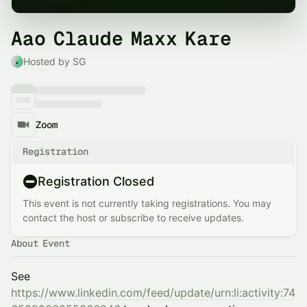
Aao Claude Maxx Kare
Hosted by SG
Zoom
Registration
Registration Closed
This event is not currently taking registrations. You may
contact the host or subscribe to receive updates.
About Event
See
https://www.linkedin.com/feed/update/urn:li:activity:74