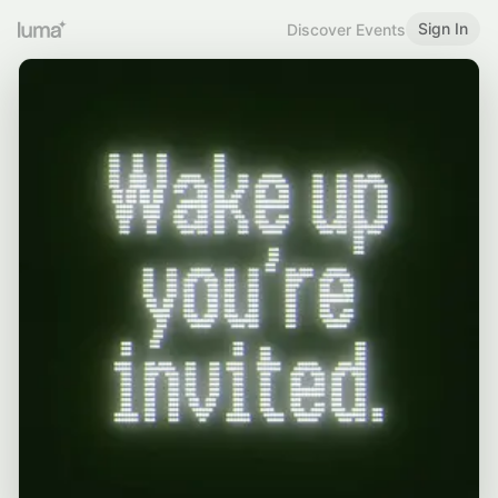
Sign In
Discover Events