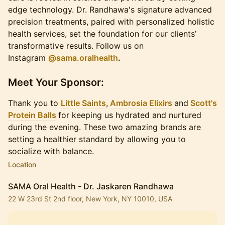
edge technology. Dr. Randhawa's signature advanced
precision treatments, paired with personalized holistic
health services, set the foundation for our clients’
transformative results. Follow us on
Instagram
@sama.oralhealth
.
​Meet Your Sponsor:
Thank you to
Little Saints
,
Ambrosia Elixirs
and
Scott's
Protein Balls
for keeping us hydrated and nurtured
during the evening. These two amazing brands are
setting a healthier standard by allowing you to
socialize with balance.
Location
SAMA Oral Health - Dr. Jaskaren Randhawa
22 W 23rd St 2nd floor, New York, NY 10010, USA