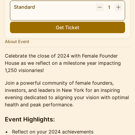
Standard
1
Get Ticket
About Event
Celebrate the close of 2024 with Female Founder
House as we reflect on a milestone year impacting
1,250 visionaries!
Join a powerful community of female founders,
investors, and leaders in New York for an inspiring
evening dedicated to aligning your vision with optimal
health and peak performance.
Event Highlights:
Reflect on your 2024 achievements