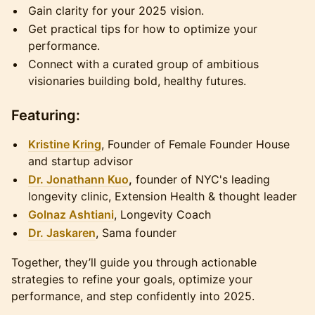
Gain clarity for your 2025 vision.
Get practical tips for how to optimize your
performance.
Connect with a curated group of ambitious
visionaries building bold, healthy futures.
Featuring:
Kristine Kring
, Founder of Female Founder House
and startup advisor
Dr. Jonathann Kuo
,
founder of NYC's leading
longevity clinic, Extension Health & thought leader
Golnaz Ashtiani
, Longevity Coach
Dr. Jaskaren
, Sama founder
Together, they’ll guide you through actionable
strategies to refine your goals, optimize your
performance, and step confidently into 2025.