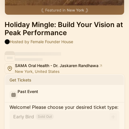
Featured in
New York
Holiday Mingle: Build Your Vision at
Peak Performance
Hosted by Female Founder House
SAMA Oral Health - Dr. Jaskaren Randhawa
New York, United States
Get Tickets
Past Event
Welcome! Please choose your desired ticket type:
Early Bird
Sold Out