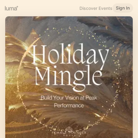
Sign In
Discover Events