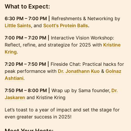
What to Expect:
6:30 PM – 7:00 PM |
Refreshments & Networking by
Little Saints
, and
Scott's Protein Balls
.
7:00 PM – 7:20 PM |
Interactive Vision Workshop:
Reflect, refine, and strategize for 2025 with
Kristine
Kring
.
7:20 PM – 7:50 PM |
Fireside Chat: Practical hacks for
peak performance with
Dr. Jonathann Kuo
&
Golnaz
Ashtiani
.
7:50 PM – 8:00 PM |
Wrap up by Sama founder,
Dr.
Jaskaren
and Kristine Kring
Let’s toast to a year of impact and set the stage for
even greater success in 2025!