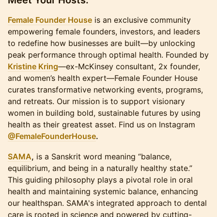
​Meet Your Hosts:
Female Founder House
is an exclusive community
empowering female founders, investors, and leaders
to redefine how businesses are built—by unlocking
peak performance through optimal health. Founded by
Kristine Kring
—ex-McKinsey consultant, 2x founder,
and women’s health expert—Female Founder House
curates transformative networking events, programs,
and retreats. Our mission is to support visionary
women in building bold, sustainable futures by using
health as their greatest asset. Find us on Instagram
@FemaleFounderHouse
.
SAMA
,
is a Sanskrit word meaning “balance,
equilibrium, and being in a naturally healthy state.”
This guiding philosophy plays a pivotal role in oral
health and maintaining systemic balance, enhancing
our healthspan. SAMA's integrated approach to dental
care is rooted in science and powered by cutting-