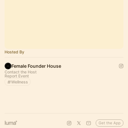
Hosted By
Female Founder House
Contact the Host
Report Event
Wellness
Get the App