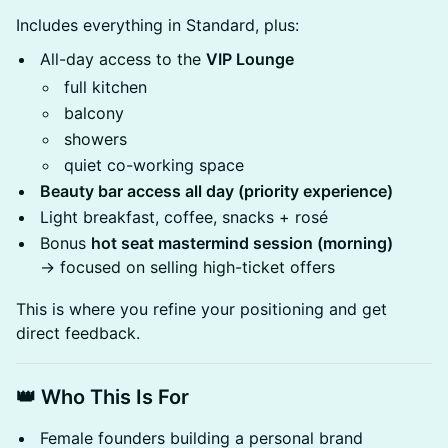
Includes everything in Standard, plus:
All-day access to the
VIP Lounge
full kitchen
balcony
showers
quiet co-working space
Beauty bar access all day (priority experience)
Light breakfast, coffee, snacks + rosé
Bonus
hot seat mastermind session (morning)
→ focused on selling high-ticket offers
This is where you refine your positioning and get
direct feedback.
👑 Who This Is For
Female founders building a personal brand