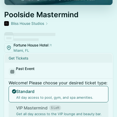
Poolside Mastermind
Bliss House Studios
Fortune House Hotel
Miami, FL
Get Tickets
Past Event
Welcome! Please choose your desired ticket type:
Standard
All day access to pool, gym, and spa amenities.
VIP Mastermind
5 Left
Get all day access to the VIP lounge and beauty bar.