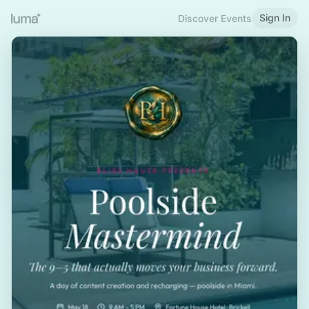
Sign In
Discover Events