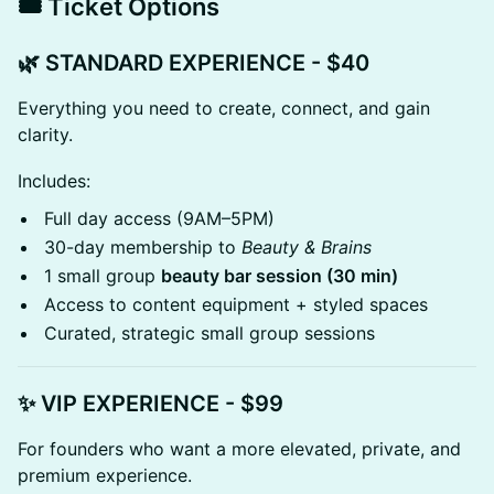
🎟️ Ticket Options
🌿 STANDARD EXPERIENCE - $40
Everything you need to create, connect, and gain
clarity.
Includes:
Full day access (9AM–5PM)
30-day membership to
Beauty & Brains
1 small group
beauty bar session (30 min)
Access to content equipment + styled spaces
Curated, strategic small group sessions
✨ VIP EXPERIENCE - $99
For founders who want a more elevated, private, and
premium experience.