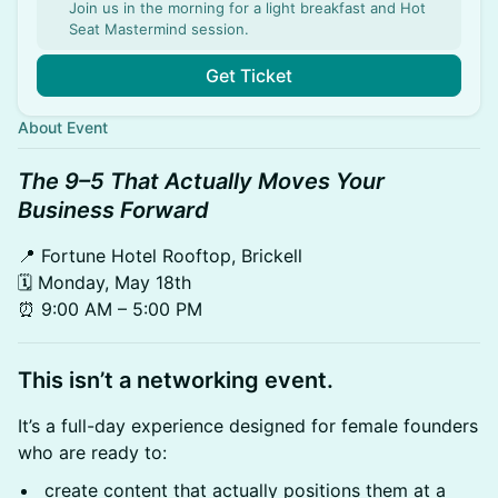
Join us in the morning for a light breakfast and Hot
Seat Mastermind session.
Get Ticket
About Event
The 9–5 That Actually Moves Your
Business Forward
📍 Fortune Hotel Rooftop, Brickell
🗓 Monday, May 18th
⏰ 9:00 AM – 5:00 PM
This isn’t a networking event.
It’s a full-day experience designed for female founders
who are ready to:
create content that actually positions them at a