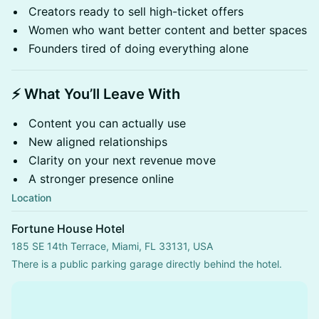
Creators ready to sell high-ticket offers
Women who want better content and better spaces
Founders tired of doing everything alone
⚡ What You’ll Leave With
Content you can actually use
New aligned relationships
Clarity on your next revenue move
A stronger presence online
Location
Fortune House Hotel
185 SE 14th Terrace, Miami, FL 33131, USA
There is a public parking garage directly behind the hotel.