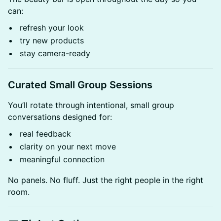
can:
refresh your look
try new products
stay camera-ready
Curated Small Group Sessions
You’ll rotate through intentional, small group
conversations designed for:
real feedback
clarity on your next move
meaningful connection
No panels. No fluff. Just the right people in the right
room.