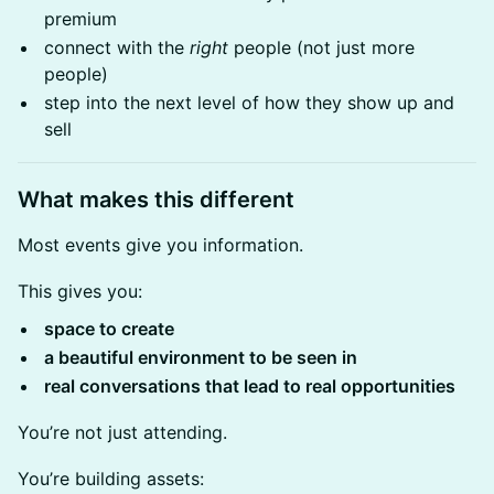
premium
connect with the
right
people (not just more
people)
step into the next level of how they show up and
sell
What makes this different
Most events give you information.
This gives you:
space to create
a beautiful environment to be seen in
real conversations that lead to real opportunities
You’re not just attending.
You’re building assets: