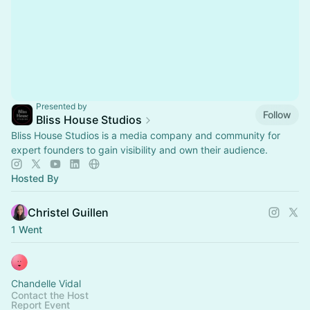
Presented by
Follow
Bliss House Studios
Bliss House Studios is a media company and community for
expert founders to gain visibility and own their audience.
Hosted By
Christel Guillen
1 Went
Chandelle Vidal
Contact the Host
Report Event