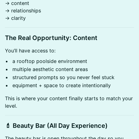
→ content
→ relationships
→ clarity
The Real Opportunity: Content
You’ll have access to:
a rooftop poolside environment
multiple aesthetic content areas
structured prompts so you never feel stuck
equipment + space to create intentionally
This is where your content finally starts to match your
level.
💄 Beauty Bar (All Day Experience)
The beauty bar is open throughout the day so you