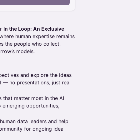
or
In the Loop: An Exclusive
a where human expertise remains
tes the people who collect,
orrow’s models.
ectives and explore the ideas
 — no presentations, just real
 that matter most in the AI
o emerging opportunities,
 human data leaders and help
ommunity for ongoing idea