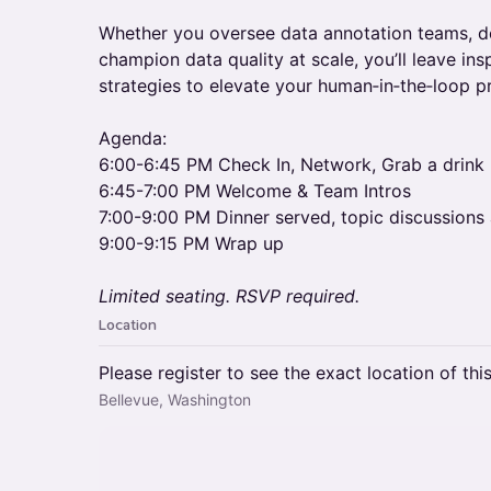
​​Whether you oversee data annotation teams, de
champion data quality at scale, you’ll leave in
strategies to elevate your human‑in‑the‑loop 
Agenda:
6:00-6:45 PM Check In, Network, Grab a drink
6:45-7:00 PM Welcome & Team Intros
7:00-9:00 PM Dinner served, topic discussions
9:00-9:15 PM Wrap up
Limited seating. RSVP required.
Location
Please register to see the exact location of thi
Bellevue, Washington