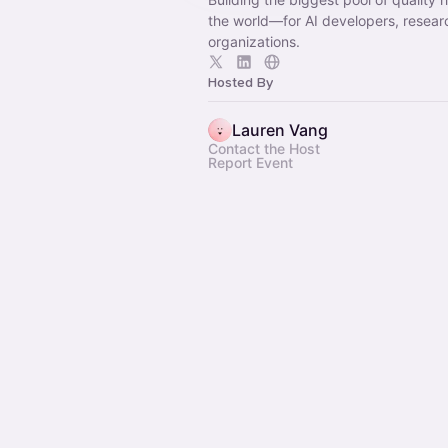
the world—for AI developers, resear
organizations.
Hosted By
Lauren Vang
Contact the Host
Report Event