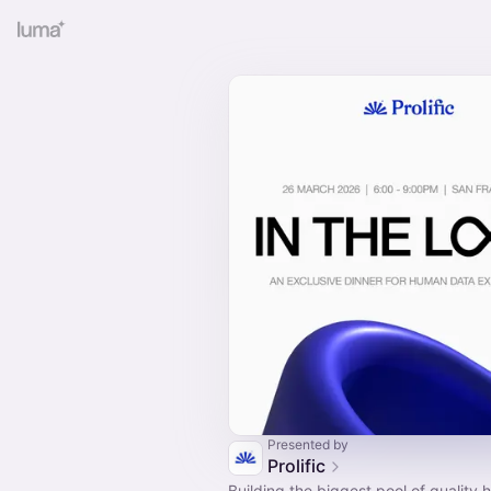
Presented by
Prolific
Building the biggest pool of quality