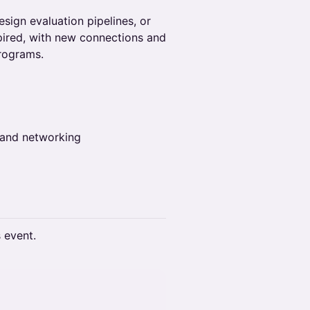
sign evaluation pipelines, or
spired, with new connections and
programs.
 and networking
s event.