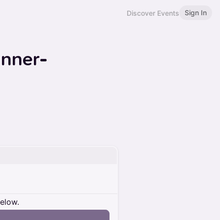
Sign In
Discover Events
inner-
below.
n