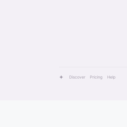
Discover
Pricing
Help