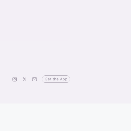
Get the App