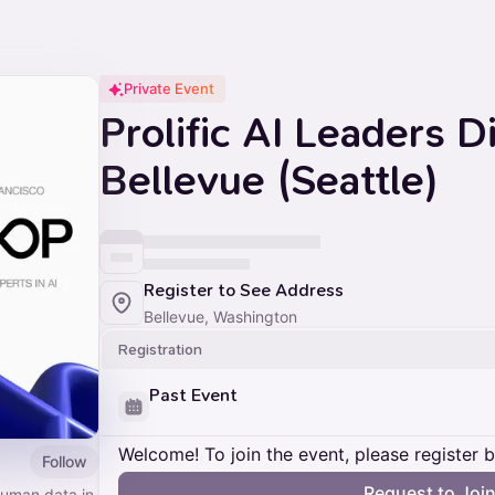
Private Event
Prolific AI Leaders D
Bellevue (Seattle)
Register to See Address
Bellevue, Washington
Registration
Past Event
Welcome! To join the event, please register 
Follow
Request to Joi
 human data in