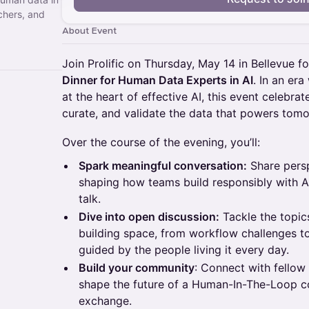
chers, and
About Event
Join Prolific on Thursday, May 14 in Bellevue f
Dinner for Human Data Experts in AI
. In an er
at the heart of effective AI, this event celebra
curate, and validate the data that powers tom
​​Over the course of the evening, you’ll:
Spark meaningful conversation:
Share persp
shaping how teams build responsibly with AI
talk.
Dive into open discussion:
Tackle the topics
building space, from workflow challenges t
guided by the people living it every day.
Build your community
: Connect with fellow
shape the future of a Human-In-The-Loop c
exchange.