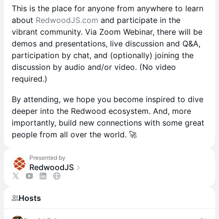
This is the place for anyone from anywhere to learn
about
RedwoodJS.com
and participate in the
vibrant community. Via Zoom Webinar, there will be
demos and presentations, live discussion and Q&A,
participation by chat, and (optionally) joining the
discussion by audio and/or video. (No video
required.)
By attending, we hope you become inspired to dive
deeper into the Redwood ecosystem. And, more
importantly, build new connections with some great
people from all over the world. 🚀
Presented by
RedwoodJS
Hosts