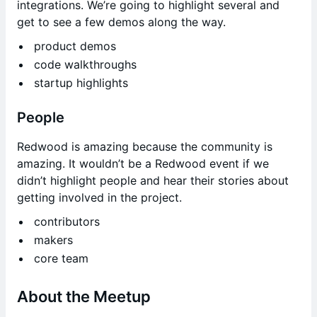
integrations. We’re going to highlight several and
get to see a few demos along the way.
product demos
code walkthroughs
startup highlights
People
Redwood is amazing because the community is
amazing. It wouldn’t be a Redwood event if we
didn’t highlight people and hear their stories about
getting involved in the project.
contributors
makers
core team
About the Meetup