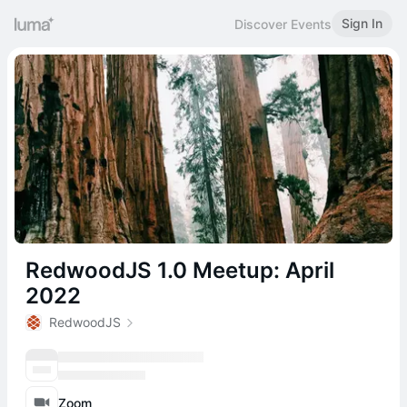
Sign In
Discover Events
RedwoodJS 1.0 Meetup: April
2022
RedwoodJS
Zoom