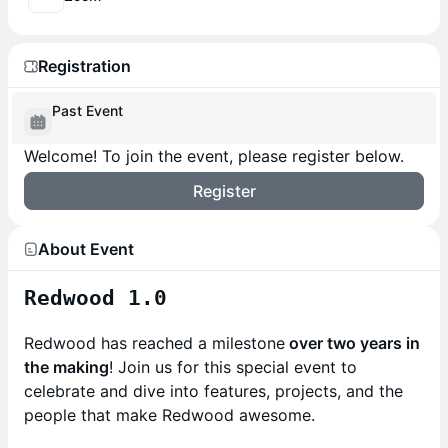
Registration
Past Event
Welcome! To join the event, please register below.
Register
About Event
Redwood 1.0
Redwood has reached a milestone
over two years in
the making
! Join us for this special event to
celebrate and dive into features, projects, and the
people that make Redwood awesome.