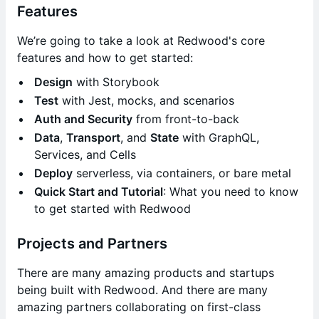
Features
We’re going to take a look at Redwood's core
features and how to get started:
Design
with Storybook
Test
with Jest, mocks, and scenarios
Auth and Security
from front-to-back
Data
,
Transport
, and
State
with GraphQL,
Services, and Cells
Deploy
serverless, via containers, or bare metal
Quick Start and Tutorial
: What you need to know
to get started with Redwood
Projects and Partners
There are many amazing products and startups
being built with Redwood. And there are many
amazing partners collaborating on first-class