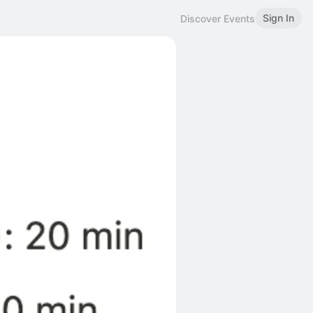
Sign In
Discover Events