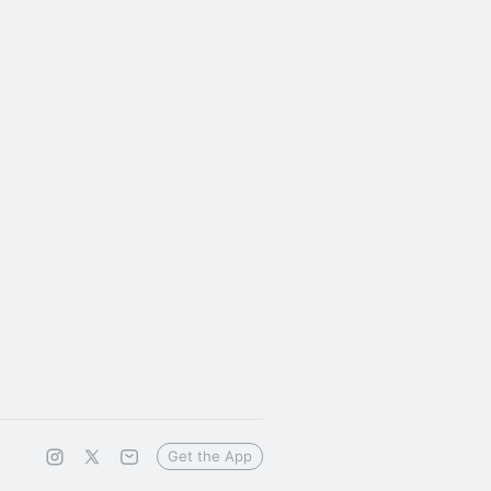
Get the App