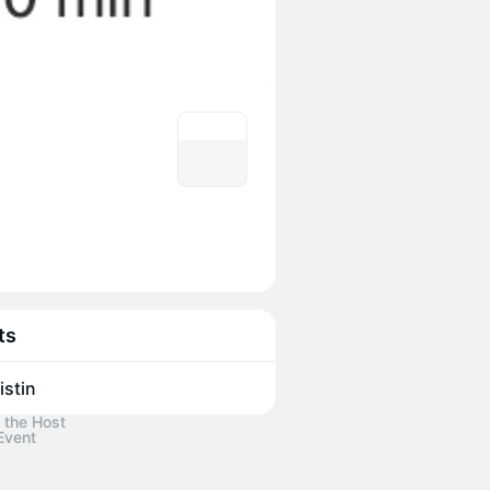
ts
istin
 the Host
Event