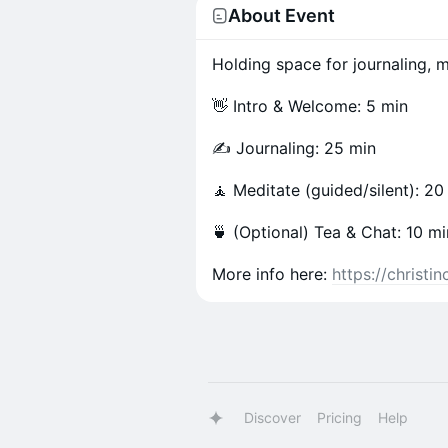
About Event
Holding space for journaling, me
👋 Intro & Welcome: 5 min
✍️ Journaling: 25 min
🧘 Meditate (guided/silent): 20
🍵 (Optional) Tea & Chat: 10 mi
More info here:
https://christ
Discover
Pricing
Help