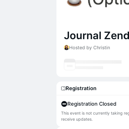
Journal Zen
Hosted by Christin
Registration
Registration Closed
This event is not currently taking r
receive updates.