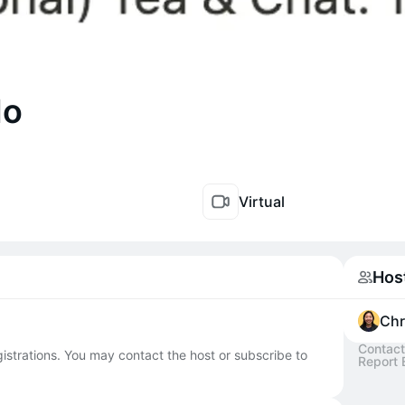
do
Virtual
Hos
Chr
Contact
egistrations. You may contact the host or subscribe to
Report 