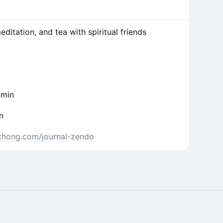
ditation, and tea with spiritual friends
 min
n
inchong.com/journal-zendo