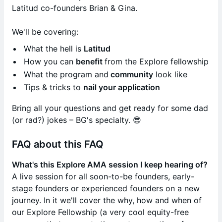
Latitud co-founders Brian & Gina.
We'll be covering:
What the hell is
Latitud
How you can
benefit
from the Explore fellowship
What the program and
community
look like
Tips & tricks to
nail your application
​Bring all your questions and get ready for some dad
(or rad?) jokes – BG's specialty. 😎
FAQ about this FAQ
What's this Explore AMA session I keep hearing of?
A live session for all soon-to-be founders, early-
stage founders or experienced founders on a new
journey. In it we'll cover the why, how and when of
our Explore Fellowship (a very cool equity-free