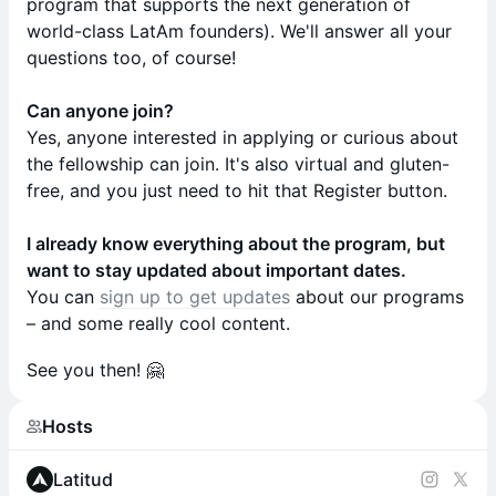
program that supports the next generation of
world-class LatAm founders). We'll answer all your
questions too, of course!
Can anyone join?
Yes, anyone interested in applying or curious about
the fellowship can join. It's also virtual and gluten-
free, and you just need to hit that Register button.
I already know everything about the program, but
want to stay updated about important dates.
You can
sign up to get updates
about our programs
– and some really cool content.
​See you then! 🤗
Hosts
Latitud