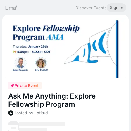
Sign In
Discover Events
Private Event
Ask Me Anything: Explore
Fellowship Program
Hosted by Latitud