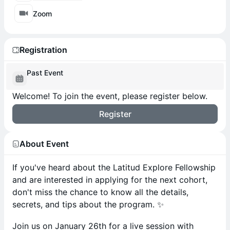
Zoom
Registration
Past Event
Welcome! To join the event, please register below.
Register
About Event
If you've heard about the Latitud Explore Fellowship
and are interested in applying for the next cohort,
don't miss the chance to know all the details,
secrets, and tips about the program. ✨
Join us on January 26th for a live session with