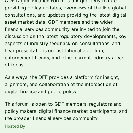
GDF Digital Finance Forum is our quarterly fixture
providing policy updates, overviews of the live global
consultations, and updates providing the latest digital
asset market data. GDF members and the wider
financial services community are invited to join the
discussion on the latest regulatory developments, key
aspects of industry feedback on consultations, and
hear presentations on institutional adoption,
enforcement trends, and other current industry areas
of focus.
As always, the DFF provides a platform for insight,
alignment, and collaboration at the intersection of
digital finance and public policy.
This forum is open to GDF members, regulators and
policy makers, digital finance market participants, and
the broader financial services community.
Hosted By