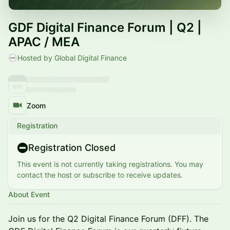
GDF Digital Finance Forum | Q2 |
APAC / MEA
Hosted by Global Digital Finance
Zoom
Registration
Registration Closed
This event is not currently taking registrations. You may
contact the host or subscribe to receive updates.
About Event
Join us for the Q2 Digital Finance Forum (DFF). The