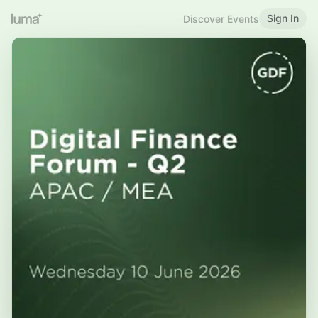
Sign In
Discover Events