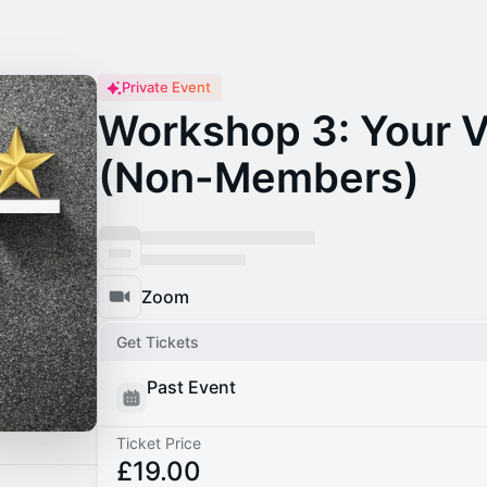
Private Event
Workshop 3: Your 
(Non-Members)
Zoom
Get Tickets
Past Event
Ticket Price
£19.00