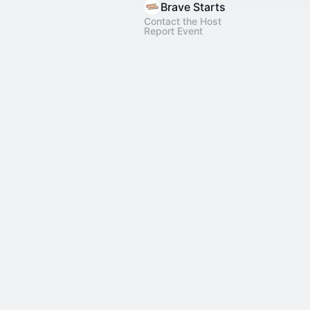
Brave Starts
Contact the Host
Report Event