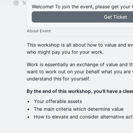
Welcome! To join the event, please get your 
Get Ticket
About Event
This workshop is all about how to value and ev
who might pay you for your work.
Work is essentially an exchange of value and t
want to work out on your behalf what you are
understand this for yourself.
By the end of this workshop, you'll have a clear
Your offerable assets
The main criteria which determine value
How to elevate and consider alternative act