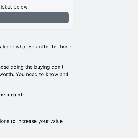
ticket below.
aluate what you offer to those
hose doing the buying don't
 worth. You need to know and
er idea of:
ions to increase your value