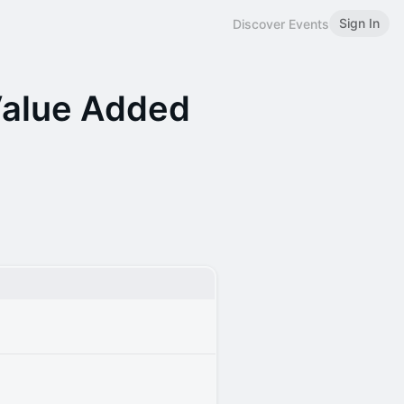
Sign In
Discover Events
Value Added