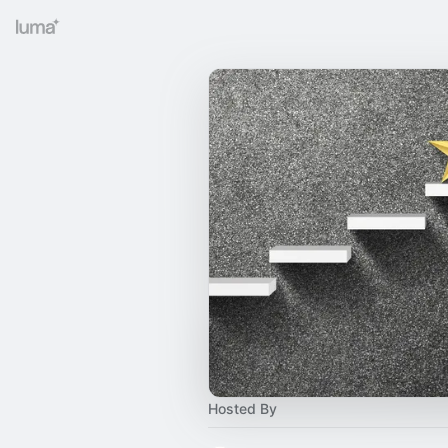
Hosted By