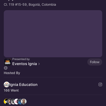
Cl. 119 #15-59, Bogotá, Colombia
Presented by
Follow
Eventos Ignia
Hosted By
Ignia Education
166 Went