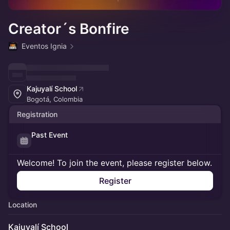
Creator´s Bonfire
Eventos Ignia
Kajuyalí School
Bogotá, Colombia
Registration
Past Event
Welcome! To join the event, please register below.
Register
Location
Kajuyalí School