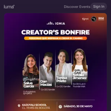
Sign In
Discover Events