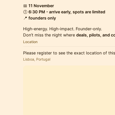
📅
11 November
🕕
6:30 PM - arrive early, spots are limited
📍
founders only
High-energy. High-impact. Founder-only.
Don’t miss the night where
deals, pilots, and 
Location
Please register to see the exact location of thi
Lisboa, Portugal