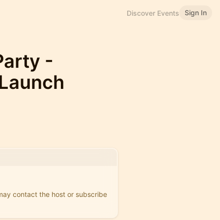
Sign In
Discover Events
arty -
 Launch
 may contact the host or subscribe