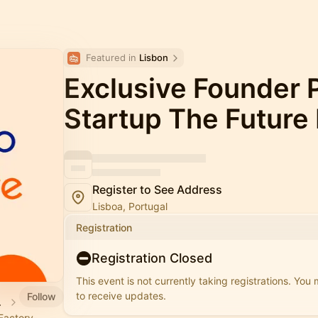
Featured in 
Lisbon
Exclusive Founder P
Startup The Future
Register to See Address
Lisboa, Portugal
Registration
Registration Closed
This event is not currently taking registrations. You
to receive updates.
Follow
 Lisboa
 Factory