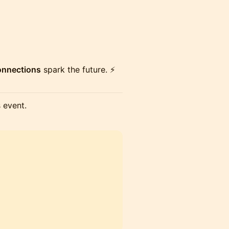
connections
spark the future. ⚡
s event.