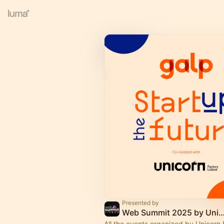
Presented by
Web Summit 2025 by Unicorn Factory
All the events organized by Unicorn