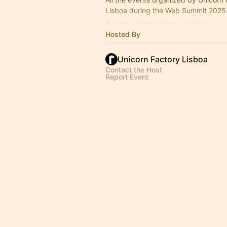
Lisboa during the Web Summit 2025
Together with multiple partners we a
Hosted By
strong list of events.
Unicorn Factory Lisboa
Contact the Host
Report Event