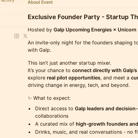
About Event
.
re curating a
Exclusive Founder Party - Startup T
Hosted by
Galp Upcoming Energies × Unicorn 
An invite-only night for the founders shaping 
with Galp.
This isn’t just another startup mixer.
It’s your chance to
connect directly with Galp’
explore
real pilot opportunities
, and meet a
cu
driving change in energy, tech, and beyond.
✨ What to expect:
Direct access to
Galp leaders and decision
collaborations
A curated mix of
high-growth founders and
Drinks, music, and real conversations - no fl