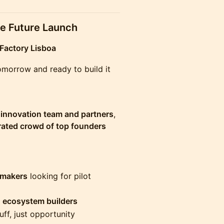
he Future Launch
Factory Lisboa
tomorrow and ready to build it
s innovation team and partners
,
rated crowd of top founders
-makers
looking for pilot
 ecosystem builders
uff, just opportunity