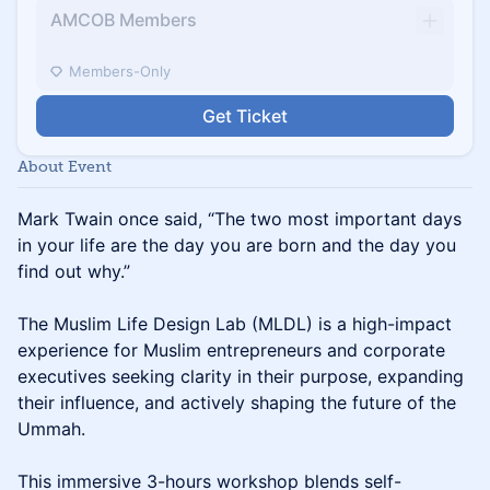
AMCOB Members
Members-Only
Get Ticket
About Event
Mark Twain once said, “The two most important days
in your life are the day you are born and the day you
find out why.”
The Muslim Life Design Lab (MLDL) is a high-impact
experience for Muslim entrepreneurs and corporate
executives seeking clarity in their purpose, expanding
their influence, and actively shaping the future of the
Ummah.
This immersive 3-hours workshop blends self-