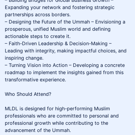
– Building Bridges for Global Business Growth –
Expanding your network and fostering strategic
partnerships across borders.
– Designing the Future of the Ummah – Envisioning a
prosperous, unified Muslim world and defining
actionable steps to create it.
– Faith-Driven Leadership & Decision-Making –
Leading with integrity, making impactful choices, and
inspiring change.
– Turning Vision into Action – Developing a concrete
roadmap to implement the insights gained from this
transformative experience.
Who Should Attend?
MLDL is designed for high-performing Muslim
professionals who are committed to personal and
professional growth while contributing to the
advancement of the Ummah.