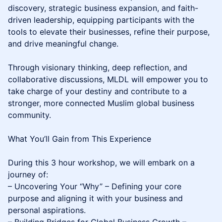
discovery, strategic business expansion, and faith-
driven leadership, equipping participants with the
tools to elevate their businesses, refine their purpose,
and drive meaningful change.
Through visionary thinking, deep reflection, and
collaborative discussions, MLDL will empower you to
take charge of your destiny and contribute to a
stronger, more connected Muslim global business
community.
What You’ll Gain from This Experience
During this 3 hour workshop, we will embark on a
journey of:
– Uncovering Your “Why” – Defining your core
purpose and aligning it with your business and
personal aspirations.