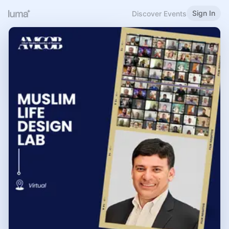
Sign In
Discover Events