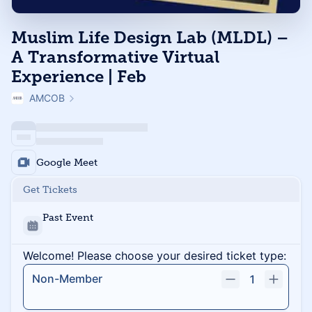
Muslim Life Design Lab (MLDL) –
A Transformative Virtual
Experience | Feb
AMCOB
Google Meet
Get Tickets
Past Event
Welcome! Please choose your desired ticket type:
Non-Member
1