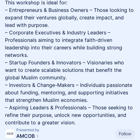
This workshop is ideal for:
– Entrepreneurs & Business Owners – Those looking to
expand their ventures globally, create impact, and
lead with purpose.
– Corporate Executives & Industry Leaders –
Professionals aiming to integrate faith-driven
leadership into their careers while building strong
networks.
– Startup Founders & Innovators – Visionaries who
want to create scalable solutions that benefit the
global Muslim community.
– Investors & Change-Makers – Individuals passionate
about funding, mentoring, and supporting initiatives
that strengthen Muslim economies.
– Aspiring Leaders & Professionals – Those seeking to
refine their purpose, unlock new opportunities, and
contribute to a greater vision.
Presented by
Follow
AMCOB