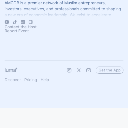
AMCOB is a premier network of Muslim entrepreneurs,
investors, executives, and professionals committed to shaping
a new era of economic leadership. We exist to accelerate
business growth.
Contact the Host
Report Event
Get the App
Discover
Pricing
Help