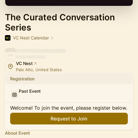
The Curated Conversation
Series
VC Nest Calendar
VC Nest
Palo Alto, United States
Registration
Past Event
Welcome! To join the event, please register below.
Request to Join
About Event