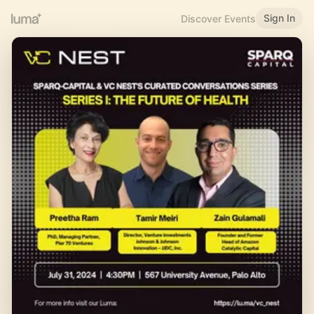
Sign In
Discover Events