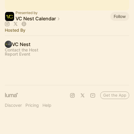
Presented by
Follow
VC Nest Calendar
Hosted By
VC Nest
Contact the Host
Report Event
Get the App
Discover
Pricing
Help