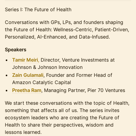
Series I: The Future of Health
Conversations with GPs, LPs, and founders shaping
the Future of Health: Wellness-Centric, Patient-Driven,
Personalized, AI-Enhanced, and Data-Infused.
Speakers
Tamir Meiri
,
Director, Venture Investments at
Johnson & Johnson Innovation
Zain Gulamali
, Founder and Former Head of
Amazon Catalytic Capital
Preetha Ram
, Managing Partner, Pier 70 Ventures
We start these conversations with the topic of Health,
something that affects all of us. The series invites
ecosystem leaders who are creating the Future of
Health to share their perspectives, wisdom and
lessons learned.