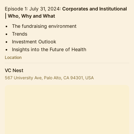
Episode 1: July 31, 2024:
Corporates and Institutional
| Who, Why and What
The fundraising environment
Trends
Investment Outlook
Insights into the Future of Health
Location
VC Nest
567 University Ave, Palo Alto, CA 94301, USA