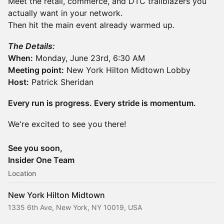
Meet the retail, commerce, and DTC trailblazers you
actually want in your network.
Then hit the main event already warmed up.
The Details:
When:
Monday, June 23rd, 6:30 AM
Meeting point:
New York Hilton Midtown Lobby
Host:
Patrick Sheridan
Every run is progress. Every stride is momentum.
We're excited to see you there!
See you soon,
Insider One Team
Location
New York Hilton Midtown
1335 6th Ave, New York, NY 10019, USA