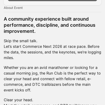
About Event
A community experience built around
performance, discipline, and continuous
improvement.
Skip the small talk.
Let’s start Commerce Next 2026 at race pace. Before
the data, the sessions, and the keynotes, we’re logging
miles.
Whether you are an avid marathoner or looking for a
casual morning jog, the Run Club is the perfect way to
clear your head and connect with fellow retail, e-
commerce, and DTC trailblazers before the main
event kicks off.
Clear your head.