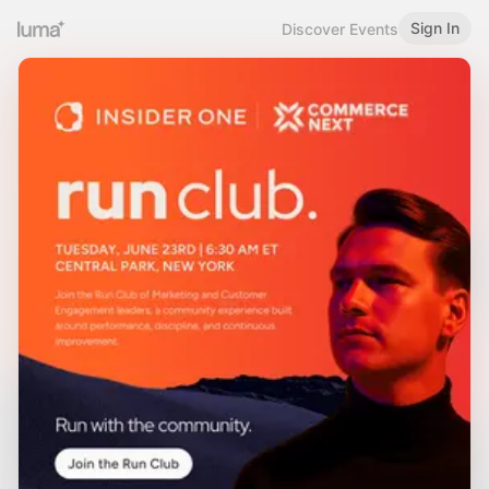
Sign In
Discover Events