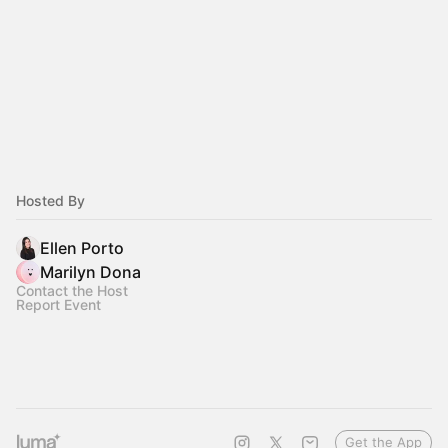
Hosted By
Ellen Porto
Marilyn Dona
Contact the Host
Report Event
Get the App