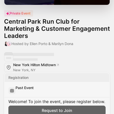
Private Event
Central Park Run Club for
Marketing & Customer Engagement
Leaders
Hosted by Ellen Porto & Marilyn Dona
New York Hilton Midtown
New York, NY
Registration
Past Event
Welcome! To join the event, please register below.
Request to Join