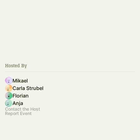
Hosted By
Mikael
Carla Strubel
Florian
Anja
Contact the Host
Report Event