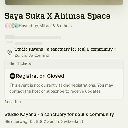
Saya Suka X Ahimsa Space
Hosted by Mikael & 3 others
Studio Kayana - a sanctuary for soul & community
Zürich, Switzerland
Get Tickets
Registration Closed
This event is not currently taking registrations. You may
contact the host or subscribe to receive updates.
Location
Studio Kayana - a sanctuary for soul & community
Bleicherweg 45, 8002 Zürich, Switzerland