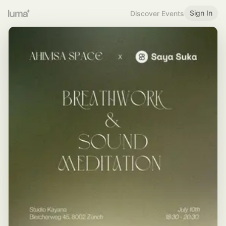
Sign In
Discover Events