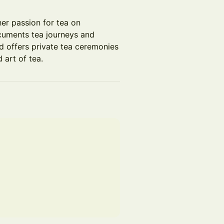
her passion for tea on
cuments tea journeys and
d offers private tea ceremonies
 art of tea.