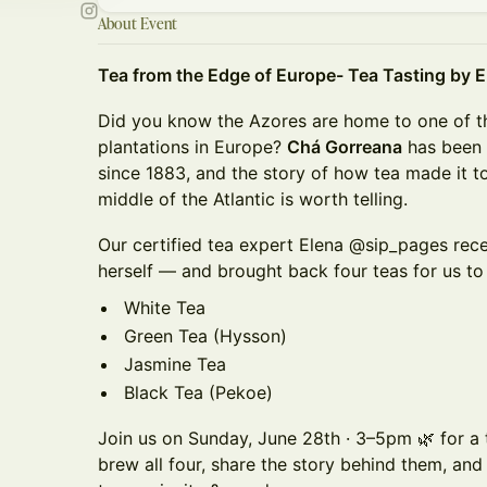
About Event
Tea from the Edge of Europe- Tea Tasting by 
Did you know the Azores are home to one of t
plantations in Europe?
Chá Gorreana
has been 
since 1883, and the story of how tea made it to 
middle of the Atlantic is worth telling.
Our certified tea expert Elena @sip_pages recen
herself — and brought back four teas for us to
White Tea
Green Tea (Hysson)
Jasmine Tea
Black Tea (Pekoe)
Join us on Sunday, June 28th · 3–5pm 🌿 for a 
brew all four, share the story behind them, an