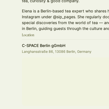
tea, curiosity & good company.
Elena is a Berlin-based tea expert who shares 
Instagram under @sip_pages. She regularly do
special discoveries from the world of tea — an
in Berlin, guiding guests through the culture and
Location
C-SPACE Berlin gGmbH
Langhansstraße 86, 13086 Berlin, Germany