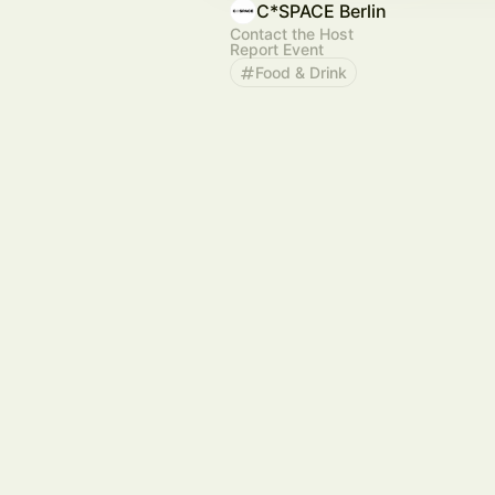
C*SPACE Berlin
Contact the Host
Report Event
Food & Drink