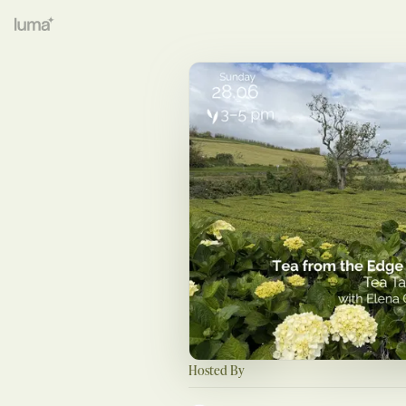
Hosted By