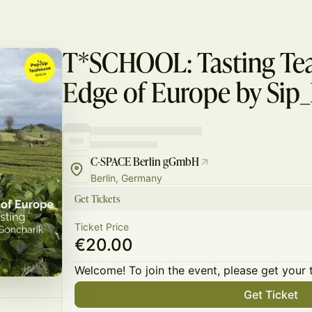
T*SCHOOL: Tasting Tea
Edge of Europe by Sip
C-SPACE Berlin gGmbH
Berlin, Germany
Get Tickets
Ticket Price
€20.00
Welcome! To join the event, please get your 
Get Ticket