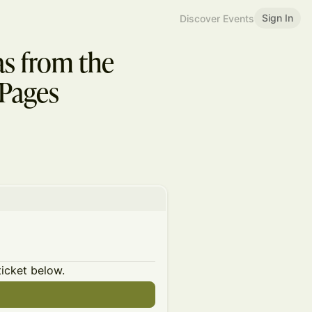
Sign In
Discover Events
s from the
_Pages
ticket below.