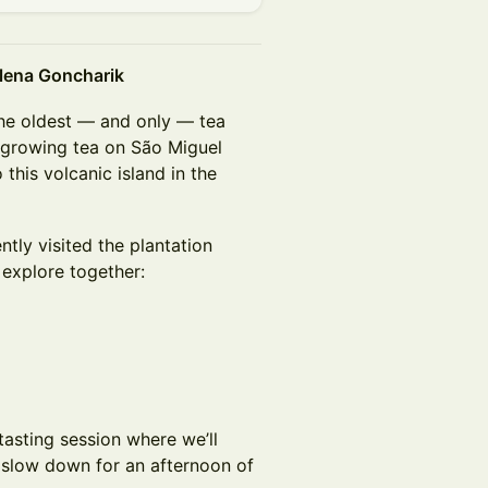
Elena Goncharik
he oldest — and only — tea
growing tea on São Miguel
this volcanic island in the
tly visited the plantation
 explore together:
tasting session where we’ll
d slow down for an afternoon of