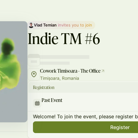
Vlad Temian
 invites you to join
Indie TM #6
Cowork Timisoara - The Office
Timișoara, Romania
Registration
Past Event
Welcome! To join the event, please register 
Register