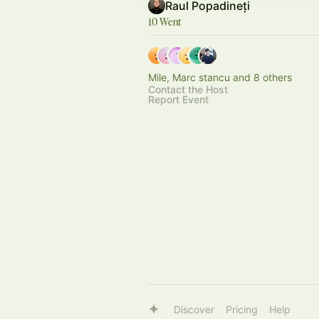
Raul Popadineți
10 Went
Mile, Marc stancu and 8 others
Contact the Host
Report Event
Discover
Pricing
Help