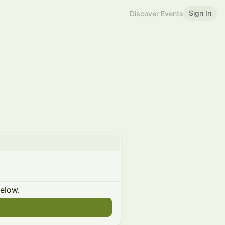
Sign In
Discover Events
below.