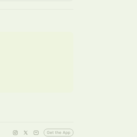
Get the App