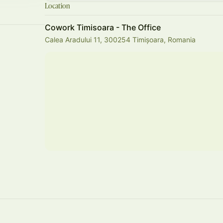
Location
Cowork Timisoara - The Office
Calea Aradului 11, 300254 Timișoara, Romania