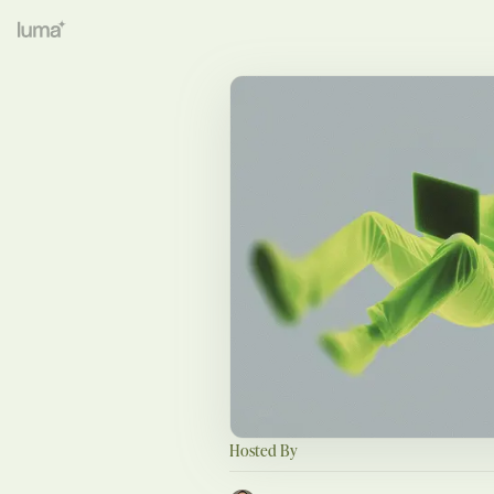
Hosted By