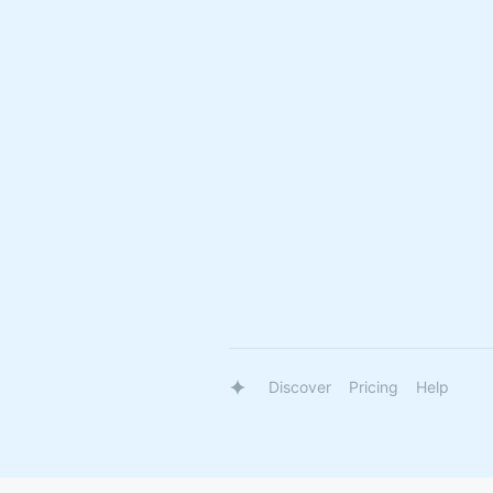
Discover
Pricing
Help