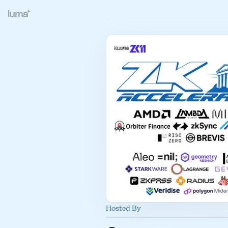
Hosted By