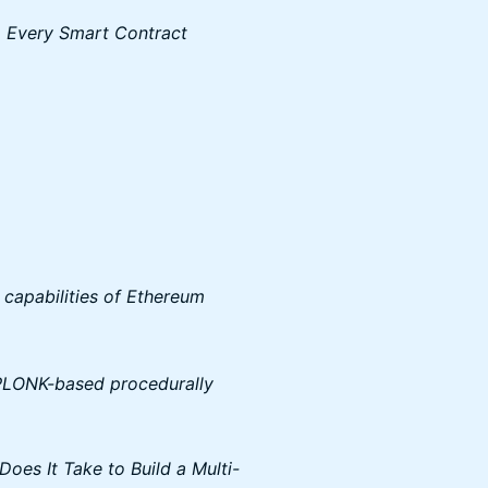
o Every Smart Contract
 capabilities of Ethereum
PLONK-based procedurally
oes It Take to Build a Multi-