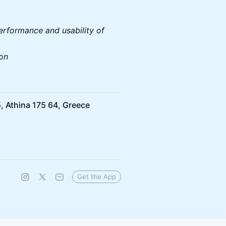
erformance and usability of
ion
, Athina 175 64, Greece
Get the App