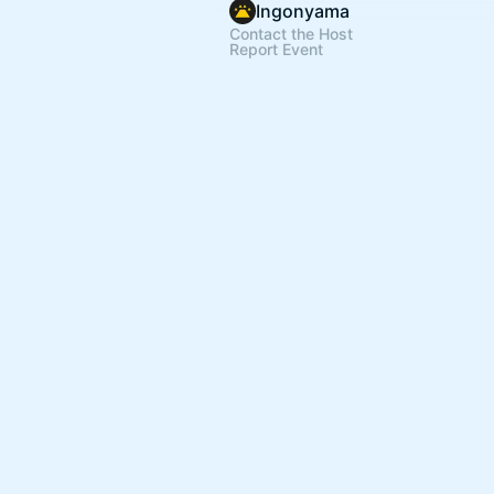
Ingonyama
Contact the Host
Report Event