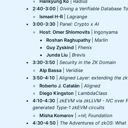
Hankyung Ko
|
Radius
2:40-3:00
|
Giving a Verifiable Database T
Ismael H-R
|
Lagrange
3:00-3:30
|
Panel: Crypto x AI
Host: Omer Shlomovits
| Ingonyama
Roshan Raghupathy
|
Marlin
Guy Zyskind
|
Fhenix
Junda Liu
|
Brevis
3:30-3:50
|
Security in the ZK Domain
Alp Bassa
|
Veridise
3:50-4:10
|
Aligned Layer: extending the zk
Roberto J. Catalán
|
Aligned
Diego Kingston
|
LambdaClass
4:10-4:30
|
zkEVM via zkLLVM - IVC over 
generated Type-1 zkEVM circuits
Misha Komarov
|
=nil; Foundation
4:30-4:50
|
The Adventures of zkOS: What D