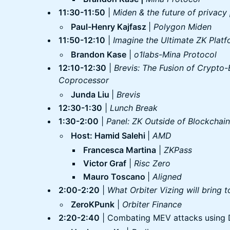
11:30-11:50
|
Miden & the future of privacy
Paul-Henry Kajfasz
|
Polygon Miden
11:50-12:10
|
Imagine the Ultimate ZK Plat
Brandon Kase
|
o1labs-Mina Protocol
12:10-12:30
|
Brevis: The Fusion of Crypto
Coprocessor
Junda Liu
|
Brevis
12:30-1:30
|
Lunch Break
1:30-2:00
|
Panel: ZK Outside of Blockchain
Host: Hamid Salehi
|
AMD
Francesca Martina
|
ZKPass
Victor Graf
|
Risc Zero
Mauro Toscano
|
Aligned
2:00-2:20
|
What Orbiter Vizing will bring 
ZeroKPunk
|
Orbiter Finance
2:20-2:40
| Combating MEV attacks using 