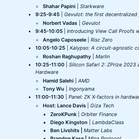
Shahar Papini
|
Starkware
9:25-9:45
|
Gevulot: the first decentralized
Norbert Vadas
|
Gevulot
9:45-10:05
|
Introducing View Call Proofs 
Angelo Caposeele
|
Risc Zero
10:05-10:25
|
Kalypso: A circuit-agnostic c
Roshan Raghupathy
|
Marlin
10:25-11:00
|
Silicon Safari 2: ZPrize 2023
Hardware
Hamid Salehi
|
AMD
Tony Wu
|
Ingonyama
11:00-11:30
|
Panel: ZK X-factors in hardwa
Host: Lance Davis
|
Giza Tech
ZeroKPunk
|
Orbiter Finance
Diego Kingston
|
LambdaClass
Ben Livshits |
Matter Labs
Brandon Kase |
Mina Protocol