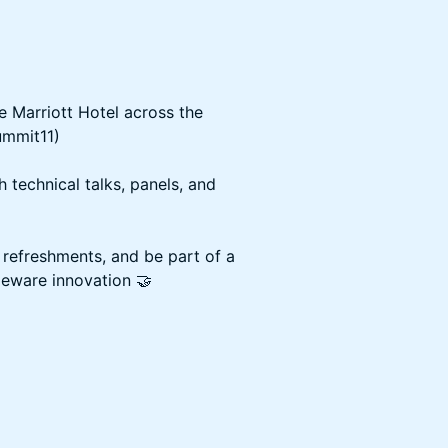
he Marriott Hotel across the
ummit11)
h technical talks, panels, and
 refreshments, and be part of a
eware innovation 🤝