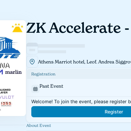
ZK Accelerate 
Athens Marriot hotel, Leof. Andrea Siggro
Registration
Past Event
Welcome! To join the event, please register 
Register
About Event