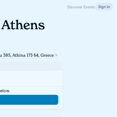
Sign In
Discover Events
- Athens
u 385, Athina 175 64, Greece
below.