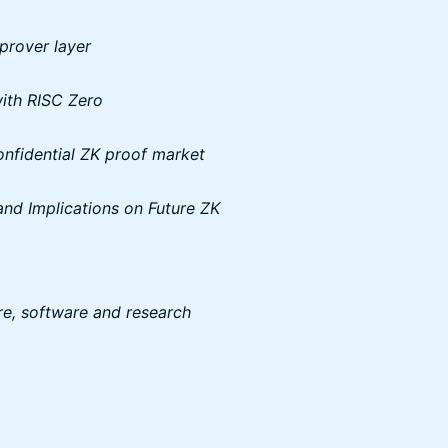
 prover layer
with RISC Zero
onfidential ZK proof market
 and Implications on Future ZK
re, software and research