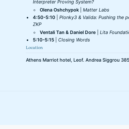
Interpreter Proving System?
Olena Oshchypok
|
Matter Labs
4:50-5:10
|
Plonky3 & Valida: Pushing the p
ZKP
Ventali Tan & Daniel Dore
|
Lita Foundat
5:10-5:15
|
Closing Words
Location
Athens Marriot hotel, Leof. Andrea Siggrou 385