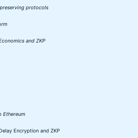
 preserving protocols
form
-Economics and ZKP
to Ethereum
Delay Encryption and ZKP