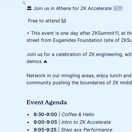
🏛️ Join us in Athens for ZK Accelerate 🇬🇷
Free to attend 🙌
⚡️ This event is one day after ZKSummit11, at t
street from Eugenides Foundation (site of ZKS
Join us for a celebration of ZK engineering, wit
demos 🔥
Network in our mingling areas, enjoy lunch and
community pushing the boundaries of ZK middl
Event Agenda
8:30-9:00
|
Coffee & Hello
9:00-9:05
|
Intro to ZK Accelerate
9:05-9:25
|
Stwo avx Performance