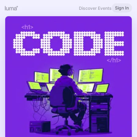
Sign In
Discover Events