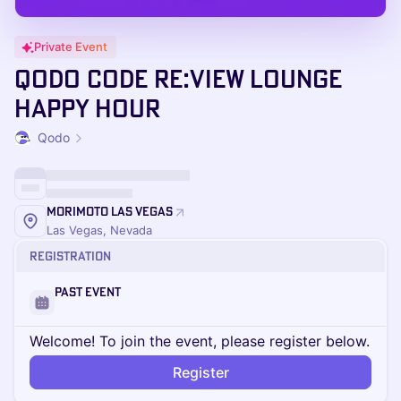
Private Event
Qodo Code re:View Lounge
Happy Hour
Qodo
Morimoto Las Vegas
Las Vegas, Nevada
Registration
Past Event
Welcome! To join the event, please register below.
Register