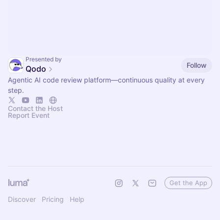
Presented by
Follow
Qodo
Agentic AI code review platform—continuous quality at every
step.
Contact the Host
Report Event
Get the App
Discover
Pricing
Help