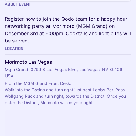
About Event
Register now to join the Qodo team for a happy hour
networking party at Morimoto (MGM Grand) on
December 3rd at 6:00pm. Cocktails and light bites will
be served.
Location
Morimoto Las Vegas
Mgm Grand, 3799 S Las Vegas Blvd, Las Vegas, NV 89109,
USA
From the MGM Grand Front Desk:
Walk into the Casino and turn right just past Lobby Bar. Pass 
Wolfgang Puck and turn right, towards the District. Once you 
enter the District, Morimoto will on your right.