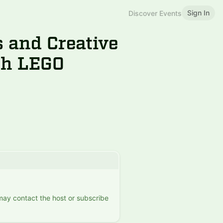
Sign In
Discover Events
s and Creative
th LEGO
 may contact the host or subscribe