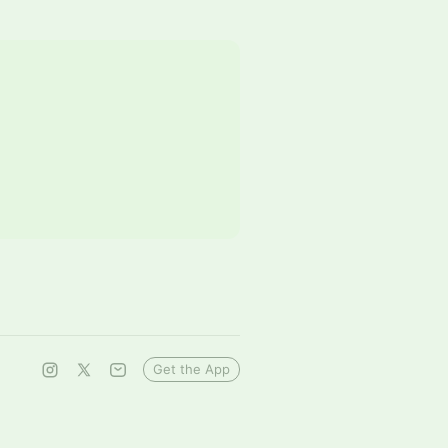
Get the App