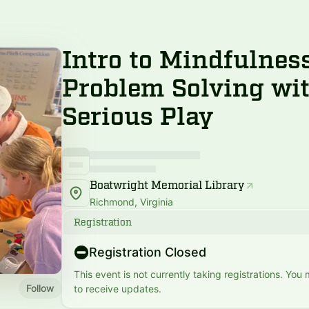
Intro to Mindfulnes
Problem Solving wi
Serious Play
Boatwright Memorial Library
Richmond, Virginia
Registration
Registration Closed
This event is not currently taking registrations. You
Follow
to receive updates.