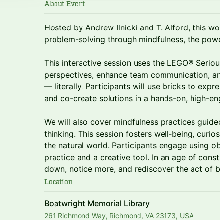
About Event
Hosted by Andrew Ilnicki and T. Alford, this w
problem-solving through mindfulness, the powe
This interactive session uses the LEGO® Serio
perspectives, enhance team communication, an
— literally. Participants will use bricks to expr
and co-create solutions in a hands-on, high-e
We will also cover mindfulness practices guide
thinking. This session fosters well‑being, curio
the natural world. Participants engage using o
practice and a creative tool. In an age of const
down, notice more, and rediscover the act of 
Location
Boatwright Memorial Library
261 Richmond Way, Richmond, VA 23173, USA