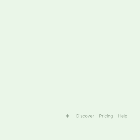
Discover
Pricing
Help