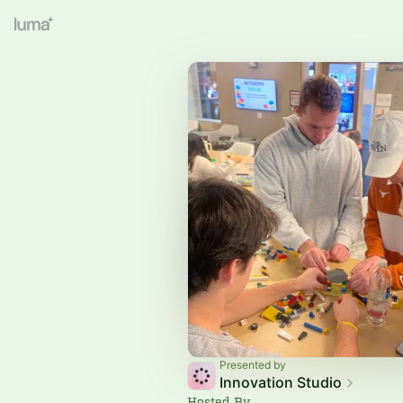
Presented by
Innovation Studio
Hosted By