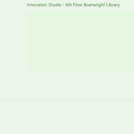
Innovation Studio - 4th Floor Boatwright Library