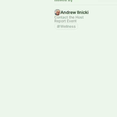
Andrew Ilnicki
Contact the Host
Report Event
Wellness