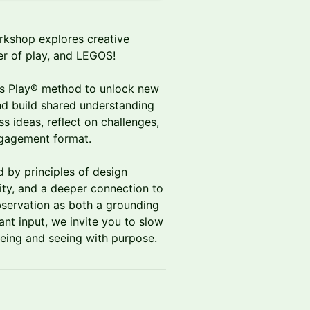
orkshop explores creative
r of play, and LEGOS!
us Play® method to unlock new
d build shared understanding
ess ideas, reflect on challenges,
ngagement format.
d by principles of design
sity, and a deeper connection to
bservation as both a grounding
ant input, we invite you to slow
being and seeing with purpose.