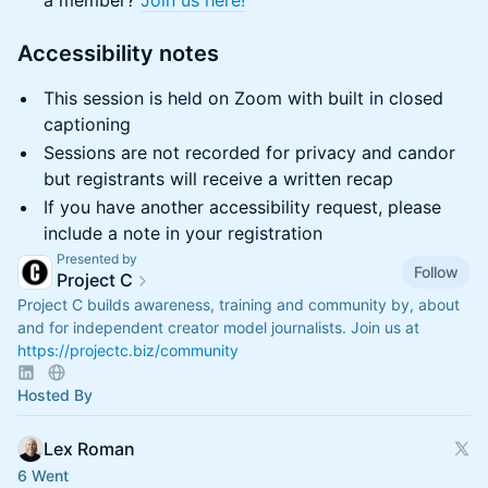
a member?
Join us here!
​Accessibility notes
​This session is held on Zoom with built in closed
captioning
​Sessions are not recorded for privacy and candor
but registrants will receive a written recap
​If you have another accessibility request, please
include a note in your registration
Presented by
Follow
Project C
Project C builds awareness, training and community by, about
and for independent creator model journalists. Join us at
https://projectc.biz/community
Hosted By
Lex Roman
6 Went