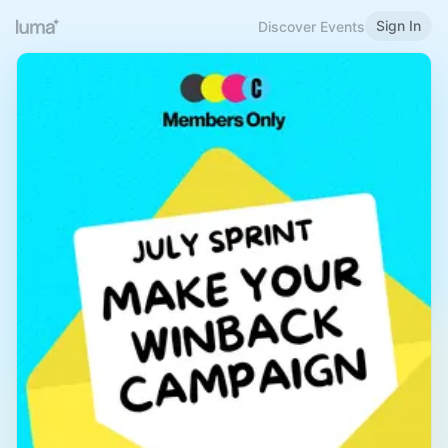
Sign In
Discover Events