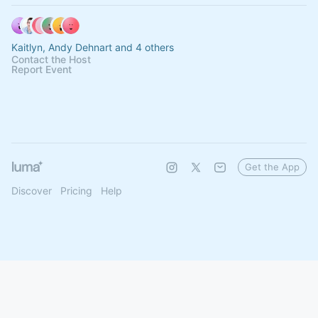
Kaitlyn, Andy Dehnart and 4 others
Contact the Host
Report Event
Get the App
Discover
Pricing
Help