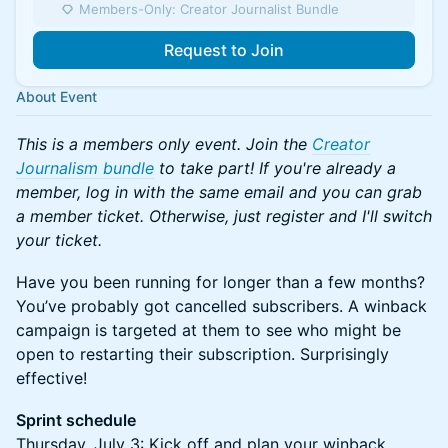
Members-Only: Creator Journalist Bundle
Request to Join
About Event
This is a members only event. Join the
Creator
Journalism bundle
to take part! If you're already a
member, log in with the same email and you can grab
a member ticket. Otherwise, just register and I'll switch
your ticket.
Have you been running for longer than a few months?
You’ve probably got cancelled subscribers. A winback
campaign is targeted at them to see who might be
open to restarting their subscription. Surprisingly
effective!
Sprint schedule
Thursday, July 3: Kick off and plan your winback