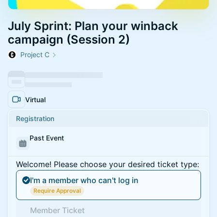
July Sprint: Plan your winback
campaign (Session 2)
Project C
Virtual
Registration
Past Event
Welcome! Please choose your desired ticket type:
I'm a member who can't log in
Require Approval
Member Ticket