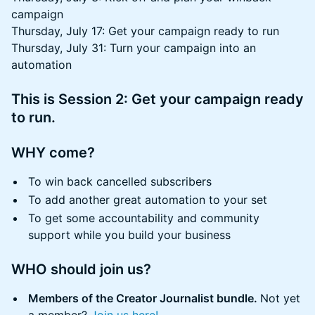
campaign
Thursday, July 17: Get your campaign ready to run
Thursday, July 31: Turn your campaign into an
automation
This is Session 2: Get your campaign ready
to run.
​WHY come?
​To win back cancelled subscribers
To add another great automation to your set
To get some accountability and community
support while you build your business
​WHO should join us?
Members of the Creator Journalist bundle.
Not yet