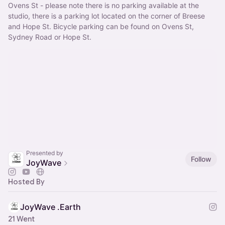
Ovens St - please note there is no parking available at the 
studio, there is a parking lot located on the corner of Breese 
and Hope St. Bicycle parking can be found on Ovens St, 
Sydney Road or Hope St.
Presented by
Follow
JoyWave
Hosted By
JoyWave .Earth
21 Went