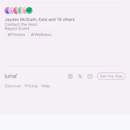
Jayden McGrath, Kate and 19 others
Contact the Host
Report Event
Fitness
Wellness
Get the App
Discover
Pricing
Help