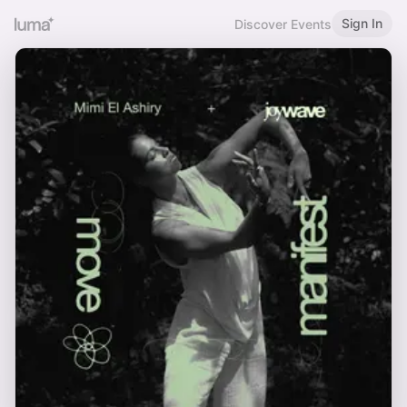
Sign In
Discover Events