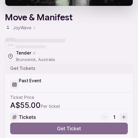
Move & Manifest
JoyWave
Tender
Brunswick, Australia
Get Tickets
Past Event
Ticket Price
A$55.00
Per ticket
Tickets
1
Get Ticket