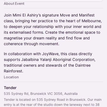
About Event
Join Mimi El Ashiry’s signature Move and Manifest
class, bringing her practice to the heart of Melbourne,
to deepen your relationship with your inner world and
its externalised forms. Create the emotional space to
magnetise your dream reality and find flow and
coherence through movement.
In collaboration with JoyWave, this class directly
supports Jabalbina Yalanji Aboriginal Corporation,
traditional owners and stewards of the Daintree
Rainforest.
Location
Tender
535 Sydney Rd, Brunswick VIC 3056, Australia
Tender is located on 535 Sydney Road in Brunswick. Our main 
entry is at the rear of the studio down the laneway next to 38 