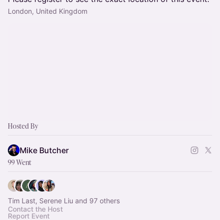
London, United Kingdom
Hosted By
Mike Butcher
99 Went
Tim Last, Serene Liu and 97 others
Contact the Host
Report Event