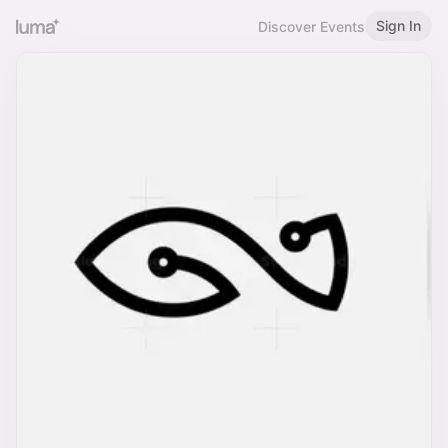
Sign In
Discover Events