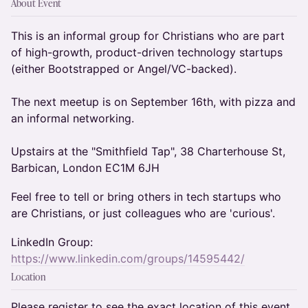
About Event
This is an informal group for Christians who are part
of high-growth, product-driven technology startups
(either Bootstrapped or Angel/VC-backed).
The next meetup is on September 16th, with pizza and
an informal networking.
Upstairs at the "Smithfield Tap", 38 Charterhouse St,
Barbican, London EC1M 6JH
Feel free to tell or bring others in tech startups who
are Christians, or just colleagues who are 'curious'.
LinkedIn Group:
https://www.linkedin.com/groups/14595442/
Location
Please register to see the exact location of this event.