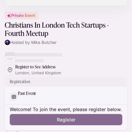
Private Event
Christians In London Tech Startups -
Fourth Meetup
Hosted by Mike Butcher
Register to See Address
London, United Kingdom
Registration
Past Event
Welcome! To join the event, please register below.
Register