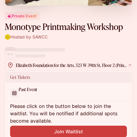
Private Event
Monotype Printmaking Workshop
Hosted by SAWCC
Elizabeth Foundation for the Arts, 323 W 39th St, Floor 2 (Printmaking Studio), New York, NY 10018, USA
Get Tickets
Past Event
Please click on the button below to join the
waitlist. You will be notified if additional spots
become available.
Join Waitlist