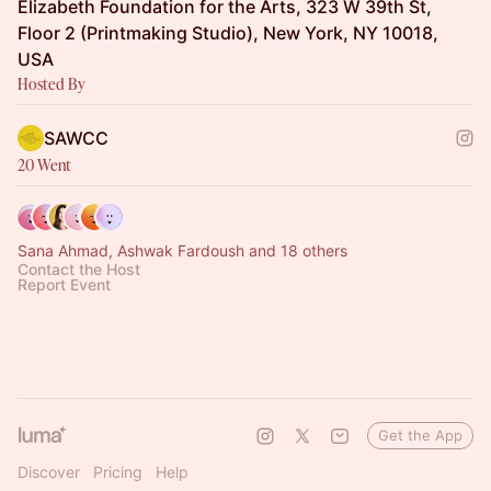
Elizabeth Foundation for the Arts, 323 W 39th St,
Floor 2 (Printmaking Studio), New York, NY 10018,
USA
Hosted By
SAWCC
20 Went
Sana Ahmad, Ashwak Fardoush and 18 others
Contact the Host
Report Event
Get the App
Discover
Pricing
Help