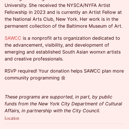
University. She received the NYSCA/NYFA Artist
Fellowship in 2023 and is currently an Artist Fellow at
the National Arts Club, New York. Her work is in the
permanent collection of the Baltimore Museum of Art.
SAWCC
is a nonprofit arts organization dedicated to
the advancement, visibility, and development of
emerging and established South Asian womxn artists
and creative professionals.
RSVP required! Your donation helps SAWCC plan more
community programming 🌼
These programs are supported, in part, by public
funds from the New York City Department of Cultural
Affairs, in partnership with the City Council.
Location