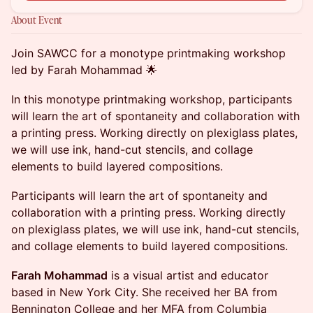
About Event
Join SAWCC for a monotype printmaking workshop
led by Farah Mohammad 🌟
In this monotype printmaking workshop, participants
will learn the art of spontaneity and collaboration with
a printing press. Working directly on plexiglass plates,
we will use ink, hand-cut stencils, and collage
elements to build layered compositions.
Participants will learn the art of spontaneity and
collaboration with a printing press. Working directly
on plexiglass plates, we will use ink, hand-cut stencils,
and collage elements to build layered compositions.
Farah Mohammad
is a visual artist and educator
based in New York City. She received her BA from
Bennington College and her MFA from Columbia