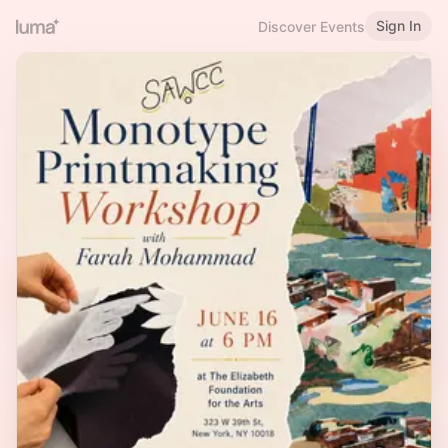
Sign In
Discover Events