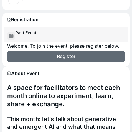
Registration
Past Event
Welcome! To join the event, please register below.
Register
About Event
A space for facilitators to meet each
month online to experiment, learn,
share + exchange.
​This month: let's talk about generative
and emergent AI and what that means