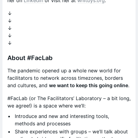
her on
LinkedIn
or visit her at
whitbys.org
.
​↓
↓
↓
↓
↓
​About #FacLab
​The pandemic opened up a whole new world for
facilitators to network across timezones, borders
and cultures, and
we want to keep this going online
.
​#FacLab (or The Facilitators’ Laboratory – a bit long,
we agree!) is a space where we’ll:
​Introduce and new and interesting tools,
methods and processes
​Share experiences with groups – we’ll talk about