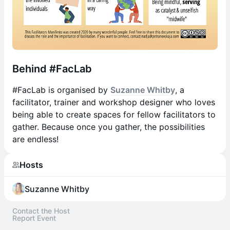
​Behind #FacLab
​#FacLab is organised by
Suzanne Whitby
, a
facilitator, trainer and workshop designer who loves
being able to create spaces for fellow facilitators to
gather. Because once you gather, the possibilities
are endless!
Hosts
Suzanne Whitby
Contact the Host
Report Event