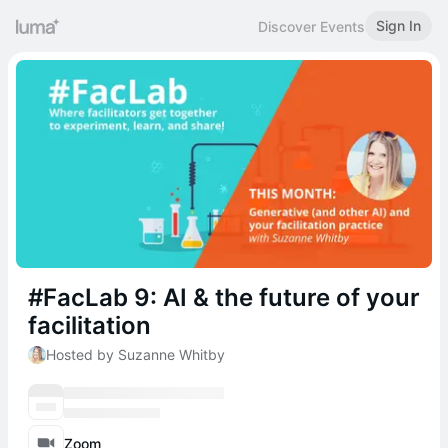
Sign In
Discover Events
#FacLab 9: AI & the future of your
facilitation
Hosted by Suzanne Whitby
Zoom