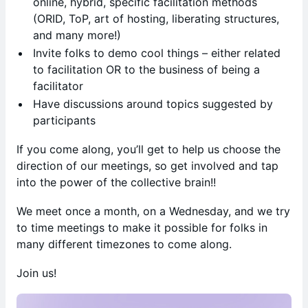
online, hybrid, specific facilitation methods
(ORID, ToP, art of hosting, liberating structures,
and many more!)
​Invite folks to demo cool things – either related
to facilitation OR to the business of being a
facilitator
​Have discussions around topics suggested by
participants
​If you come along, you’ll get to help us choose the
direction of our meetings, so get involved and tap
into the power of the collective brain!!
​We meet once a month, on a Wednesday, and we try
to time meetings to make it possible for folks in
many different timezones to come along.
​Join us!