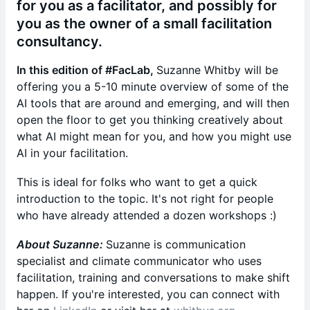
for you as a facilitator, and possibly for
you as the owner of a small facilitation
consultancy.
In this edition of #FacLab,
Suzanne Whitby will be
offering you a 5-10 minute overview of some of the
AI tools that are around and emerging, and will then
open the floor to get you thinking creatively about
what AI might mean for you, and how you might use
AI in your facilitation.
This is ideal for folks who want to get a quick
introduction to the topic. It's not right for people
who have already attended a dozen workshops :)
About Suzanne:
Suzanne is communication
specialist and climate communicator who uses
facilitation, training and conversations to make shift
happen. If you're interested, you can connect with