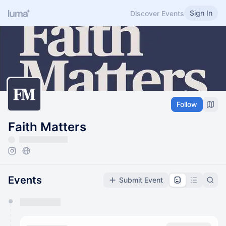
Sign In
Discover Events
Follow
Faith Matters
Events
Submit Event
You have 0 events pending approval by the
calendar admin.