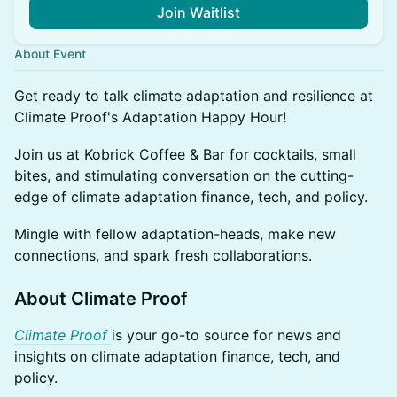
Join Waitlist
About Event
Get ready to talk climate adaptation and resilience at
Climate Proof's Adaptation Happy Hour!
Join us at Kobrick Coffee & Bar for cocktails, small
bites, and stimulating conversation on the cutting-
edge of climate adaptation finance, tech, and policy.
Mingle with fellow adaptation-heads, make new
connections, and spark fresh collaborations.
About Climate Proof
Climate Proof
is your go-to source for news and
insights on climate adaptation finance, tech, and
policy.