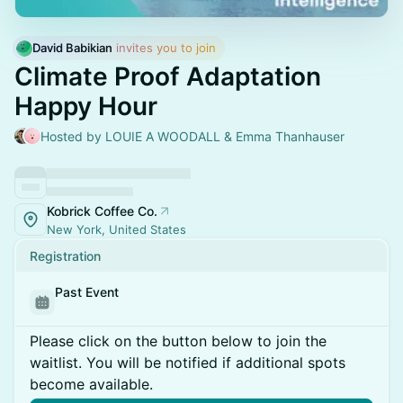
David Babikian
 invites you to join
Climate Proof Adaptation
Happy Hour
Hosted by LOUIE A WOODALL & Emma Thanhauser
Kobrick Coffee Co.
New York, United States
Registration
Past Event
Please click on the button below to join the
waitlist. You will be notified if additional spots
become available.