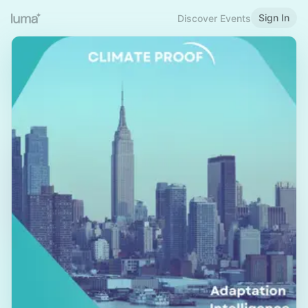
Sign In
Discover Events