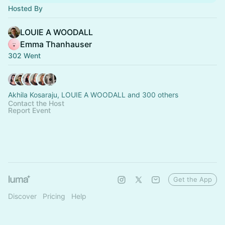
Hosted By
LOUIE A WOODALL
Emma Thanhauser
302 Went
Akhila Kosaraju, LOUIE A WOODALL and 300 others
Contact the Host
Report Event
Get the App
Discover
Pricing
Help