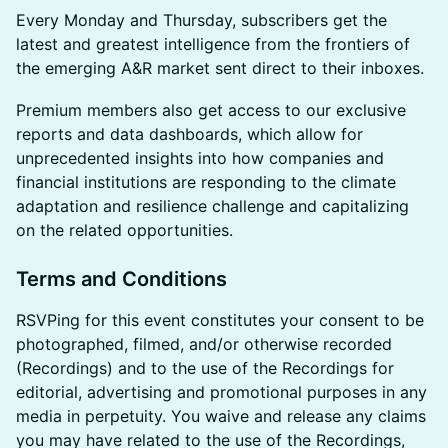
Every Monday and Thursday, subscribers get the
latest and greatest intelligence from the frontiers of
the emerging A&R market sent direct to their inboxes.
Premium members also get access to our exclusive
reports and data dashboards, which allow for
unprecedented insights into how companies and
financial institutions are responding to the climate
adaptation and resilience challenge and capitalizing
on the related opportunities.
Terms and Conditions
​RSVPing for this event constitutes your consent to be
photographed, filmed, and/or otherwise recorded
(Recordings) and to the use of the Recordings for
editorial, advertising and promotional purposes in any
media in perpetuity. You waive and release any claims
you may have related to the use of the Recordings,