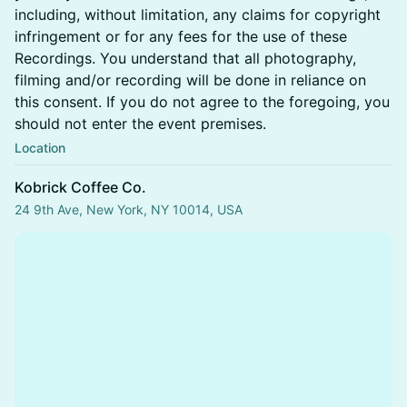
including, without limitation, any claims for copyright
infringement or for any fees for the use of these
Recordings. You understand that all photography,
filming and/or recording will be done in reliance on
this consent. If you do not agree to the foregoing, you
should not enter the event premises.
Location
Kobrick Coffee Co.
24 9th Ave, New York, NY 10014, USA