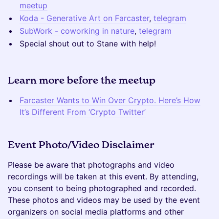
meetup
Koda - Generative Art on Farcaster
,
telegram
SubWork - coworking in nature
,
telegram
Special shout out to Stane with help!
Learn more before the meetup
Farcaster Wants to Win Over Crypto. Here’s How
It’s Different From ‘Crypto Twitter’
Event Photo/Video Disclaimer
Please be aware that photographs and video
recordings will be taken at this event. By attending,
you consent to being photographed and recorded.
These photos and videos may be used by the event
organizers on social media platforms and other