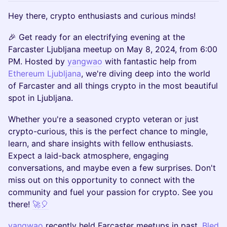
Hey there, crypto enthusiasts and curious minds!
🎉 Get ready for an electrifying evening at the
Farcaster Ljubljana meetup on May 8, 2024, from 6:00
PM. Hosted by
yangwao
with fantastic help from
Ethereum Ljubljana
, we're diving deep into the world
of Farcaster and all things crypto in the most beautiful
spot in Ljubljana.
Whether you're a seasoned crypto veteran or just
crypto-curious, this is the perfect chance to mingle,
learn, and share insights with fellow enthusiasts.
Expect a laid-back atmosphere, engaging
conversations, and maybe even a few surprises. Don't
miss out on this opportunity to connect with the
community and fuel your passion for crypto. See you
there!
🚀🎈
yangwao
recently held Farcaster meetups in past,
Bled