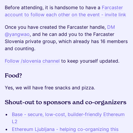
Before attending, it is handsome to have a
Farcaster
account to follow each other on the event - invite link
Once you have created the Farcaster handle,
DM
@yangwao
, and he can add you to the Farcaster
Slovenia private group, which already has 16 members
and counting.
Follow /slovenia channel
to keep yourself updated.
Food?
Yes, we will have free snacks and pizza.
Shout-out to sponsors and co-organizers
Base - secure, low-cost, builder-friendly Ethereum
L2
Ethereum Ljubljana - helping co-organizing this