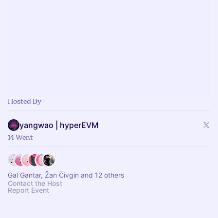
Hosted By
yangwao | hyperEVM
14 Went
Gal Gantar, Žan Čivgin and 12 others
Contact the Host
Report Event