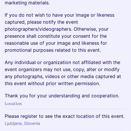
marketing materials.
If you do not wish to have your image or likeness
captured, please notify the event
photographers/videographers. Otherwise, your
presence shall constitute your consent for the
reasonable use of your image and likeness for
promotional purposes related to this event.
Any individual or organization not affiliated with the
event organizers may not use, copy, alter or modify
any photographs, videos or other media captured at
this event without prior written permission.
Thank you for your understanding and cooperation.
Location
Please register to see the exact location of this event.
Ljubljana, Slovenia