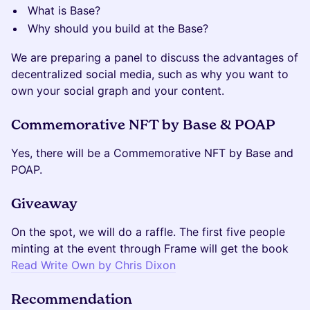
What is Base?
Why should you build at the Base?
We are preparing a panel to discuss the advantages of
decentralized social media, such as why you want to
own your social graph and your content.
Commemorative NFT by Base & POAP
Yes, there will be a Commemorative NFT by Base and
POAP.
Giveaway
On the spot, we will do a raffle. The first five people
minting at the event through Frame will get the book
Read Write Own by Chris Dixon
Recommendation