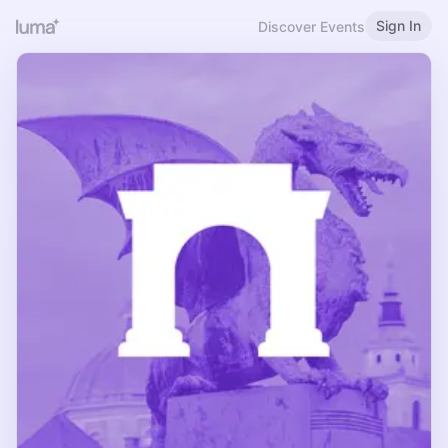
Sign In
Discover Events