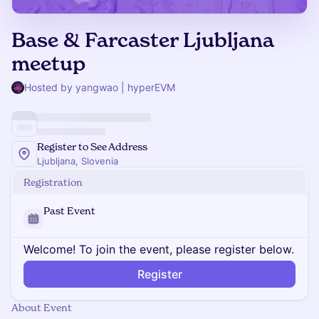
Base & Farcaster Ljubljana
meetup
Hosted by yangwao | hyperEVM
Register to See Address
Ljubljana, Slovenia
Registration
Past Event
Welcome! To join the event, please register below.
Register
About Event