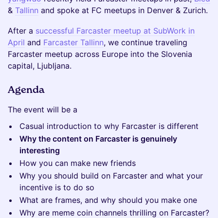
&
Tallinn
and spoke at FC meetups in Denver & Zurich.
After a
successful Farcaster meetup at SubWork in
April
and
Farcaster Tallinn
, we continue traveling
Farcaster meetup across Europe into the Slovenia
capital, Ljubljana.
Agenda
The event will be a
Casual introduction to why Farcaster is different
Why the content on Farcaster is genuinely
interesting
How you can make new friends
Why you should build on Farcaster and what your
incentive is to do so
What are frames, and why should you make one
Why are meme coin channels thrilling on Farcaster?