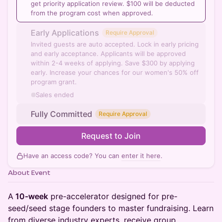
get priority application review. $100 will be deducted
from the program cost when approved.
Early Applications
Require Approval
Invited guests are auto accepted. Lock in early pricing
and early acceptance. Applicants will be approved
within 2-4 weeks of applying. Save $300 by applying
early. Increase your chances for our women's 50% off
program grant.
Sales ended
Fully Committed
Require Approval
Request to Join
Have an access code? You can
enter it here
.
About Event
A
10-week
pre-accelerator designed for pre-
seed/seed stage founders to master fundraising. Learn
from diverse industry experts, receive group