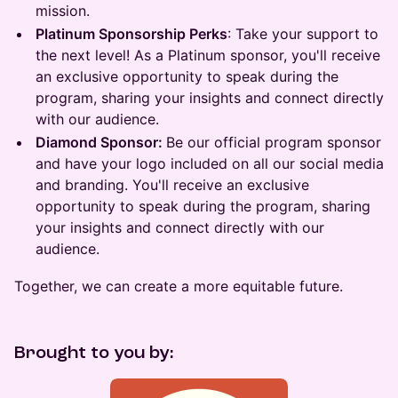
mission.
Platinum Sponsorship Perks
: Take your support to
the next level! As a Platinum sponsor, you'll receive
an exclusive opportunity to speak during the
program, sharing your insights and connect directly
with our audience.
Diamond Sponsor:
Be our official program sponsor
and have your logo included on all our social media
and branding. You'll receive an exclusive
opportunity to speak during the program, sharing
your insights and connect directly with our
audience.
Together, we can create a more equitable future.
Brought to you by: