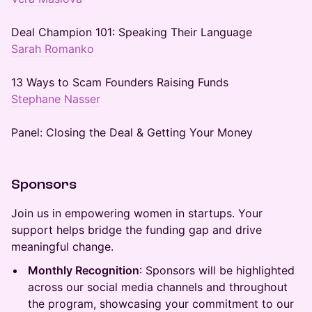
Deal Champion 101: Speaking Their Language
Sarah Romanko
13 Ways to Scam Founders Raising Funds
Stephane Nasser
Panel: Closing the Deal & Getting Your Money
Sponsors
Join us in empowering women in startups. Your
support helps bridge the funding gap and drive
meaningful change.
Monthly Recognition
: Sponsors will be highlighted
across our social media channels and throughout
the program, showcasing your commitment to our