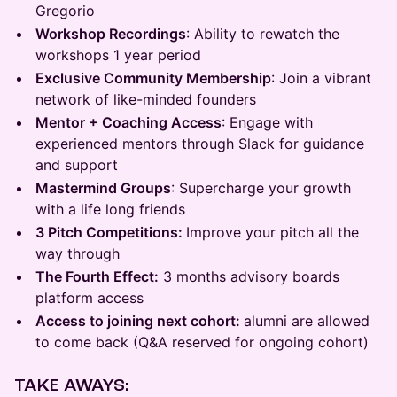
Gregorio
Workshop Recordings
: Ability to rewatch the
workshops 1 year period
Exclusive Community Membership
: Join a vibrant
network of like-minded founders
Mentor + Coaching Access
: Engage with
experienced mentors through Slack for guidance
and support
Mastermind Groups
: Supercharge your growth
with a life long friends
3 Pitch Competitions:
Improve your pitch all the
way through
The Fourth Effect:
3 months advisory boards
platform access
Access to joining next cohort:
alumni are allowed
to come back (Q&A reserved for ongoing cohort)
TAKE AWAYS: