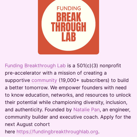
Funding Breakthrough Lab
is a 501(c)(3) nonprofit
pre-accelerator with a mission of creating a
supportive
community
(19,000+ subscribers) to build
a better tomorrow. We empower founders with need
to know education, networks, and resources to unlock
their potential while championing diversity, inclusion,
and authenticity. Founded by
Natalie Pan
, an engineer,
community builder and executive coach. Apply for the
next August cohort
here
https://fundingbreakthroughlab.org
.