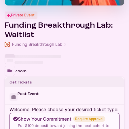
Private Event
Funding Breakthrough Lab:
Waitlist
Funding Breakthrough Lab
Zoom
Get Tickets
Past Event
Welcome! Please choose your desired ticket type:
Show Your Commitment
Require Approval
Put $100 deposit toward joining the next cohort to