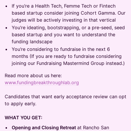
​If you’re a Health Tech, Femme Tech or Fintech
based startup consider joining Cohort Gamma. Our
judges will be actively investing in that vertical
​You’re ideating, bootstrapping, or a pre-seed, seed
based startup and you want to understand the
funding landscape
​You’re considering to fundraise in the next 6
months (If you are ready to fundraise considering
joining our Fundraising Mastermind Group instead.)
​Read more about us here:
www.fundingbreakthroughlab.org
Candidates that want early acceptance review can opt
to apply early.
WHAT YOU GET:
Opening and Closing Retreat
at Rancho San