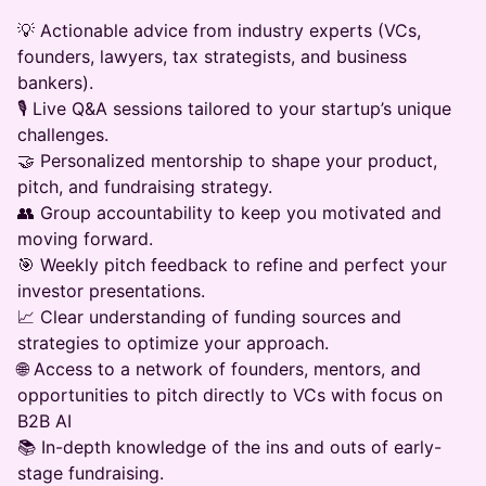
💡 Actionable advice from industry experts (VCs,
founders, lawyers, tax strategists, and business
bankers).
🎙️ Live Q&A sessions tailored to your startup’s unique
challenges.
🤝 Personalized mentorship to shape your product,
pitch, and fundraising strategy.
👥 Group accountability to keep you motivated and
moving forward.
🎯 Weekly pitch feedback to refine and perfect your
investor presentations.
📈 Clear understanding of funding sources and
strategies to optimize your approach.
🌐 Access to a network of founders, mentors, and
opportunities to pitch directly to VCs with focus on
B2B AI
📚 In-depth knowledge of the ins and outs of early-
stage fundraising.