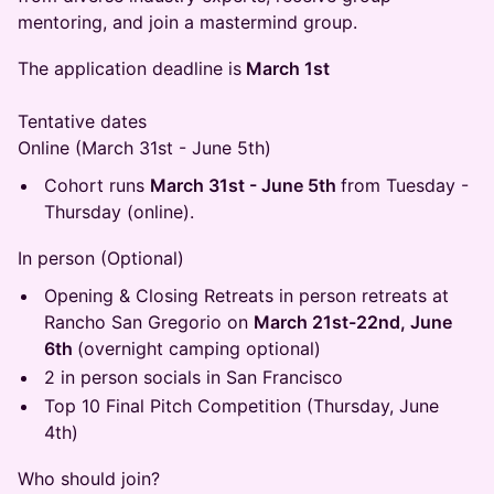
mentoring, and join a mastermind group.
​The application deadline is
March 1st
Tentative dates
Online (March 31st - June 5th)
​Cohort runs
March 31st - June 5th
from Tuesday -
Thursday (online).
​In person (Optional)
​Opening & Closing Retreats in person retreats at
Rancho San Gregorio on
March 21st-22nd, June
6th
(overnight camping optional)
​2 in person socials in San Francisco
​Top 10 Final Pitch Competition (Thursday, June
4th)
​Who should join?