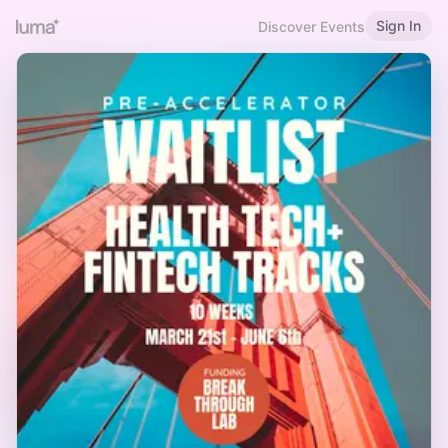
Sign In
Discover Events