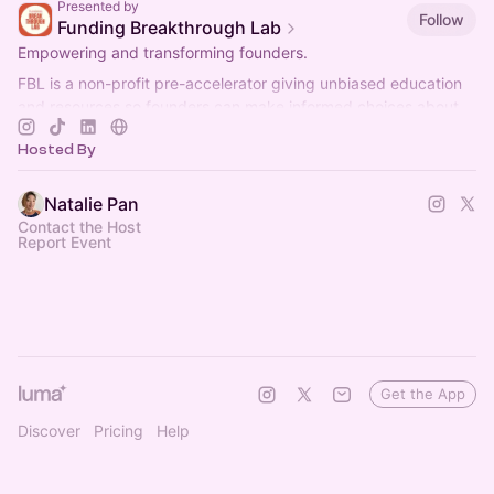
Presented by
Follow
Funding Breakthrough Lab
Empowering and transforming founders.
FBL is a non-profit pre-accelerator giving unbiased education
and resources so founders can make informed choices about
thier businesses.
Hosted By
Natalie Pan
Contact the Host
Report Event
Get the App
Discover
Pricing
Help