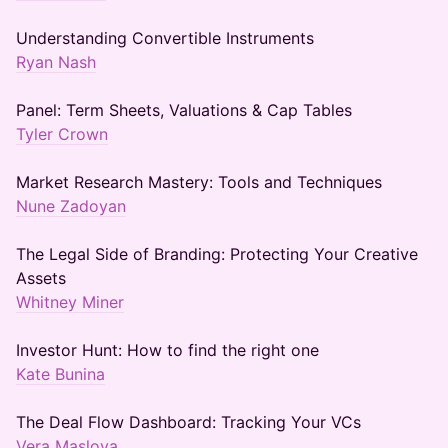
Understanding Convertible Instruments
Ryan Nash
Panel: Term Sheets, Valuations & Cap Tables
Tyler Crown
Market Research Mastery: Tools and Techniques
Nune Zadoyan
The Legal Side of Branding: Protecting Your Creative
Assets
Whitney Miner
Investor Hunt: How to find the right one
Kate Bunina
The Deal Flow Dashboard: Tracking Your VCs
Vera Maslova