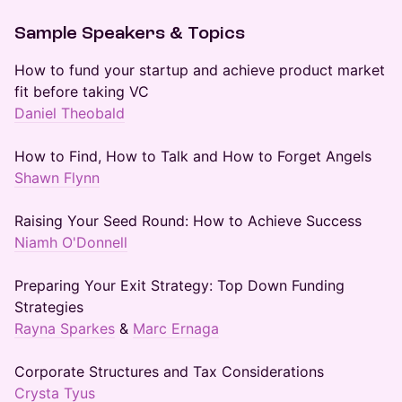
Sample Speakers & Topics
How to fund your startup and achieve product market
fit before taking VC
Daniel Theobald
How to Find, How to Talk and How to Forget Angels
Shawn Flynn
Raising Your Seed Round: How to Achieve Success
Niamh O'Donnell
Preparing Your Exit Strategy: Top Down Funding
Strategies
Rayna Sparkes
&
Marc Ernaga
Corporate Structures and Tax Considerations
Crysta Tyus