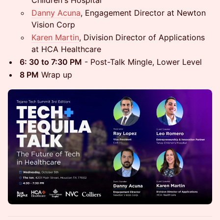
Danny Acuna
, Engagement Director at Newton
Vision Corp
Karen Martin
, Division Director of Applications
at HCA Healthcare
6: 30 to 7:30 PM
- Post-Talk Mingle, Lower Level
8 PM
Wrap up