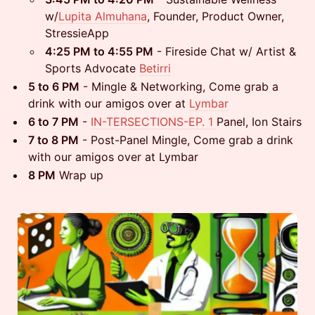
w/
Lupita Almuhana
, Founder, Product Owner,
StressieApp
4:25 PM to 4:55 PM
- Fireside Chat w/ Artist &
Sports Advocate
Betirri
5 to 6 PM
- Mingle & Networking, Come grab a
drink with our amigos over at
Lymbar
6 to 7 PM
-
IN-TERSECTIONS-EP. 1
Panel, Ion Stairs
7 to 8 PM
- Post-Panel Mingle, Come grab a drink
with our amigos over at Lymbar
8 PM
Wrap up