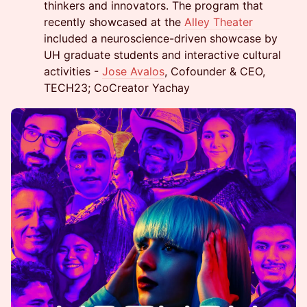
thinkers and innovators. The program that
recently showcased at the
Alley Theater
included a neuroscience-driven showcase by
UH graduate students and interactive cultural
activities -
Jose Avalos
, Cofounder & CEO,
TECH23; CoCreator Yachay