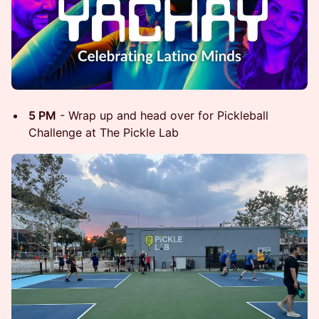
5 PM
- Wrap up and head over for Pickleball
Challenge at The Pickle Lab