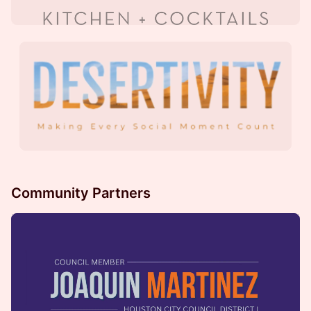
Community Partners