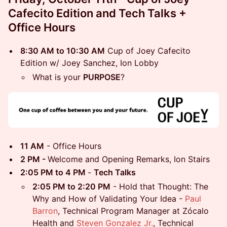
Cafecito Edition and Tech Talks +
Office Hours
8:30 AM to 10:30 AM
Cup of Joey Cafecito
Edition w/ Joey Sanchez, Ion Lobby
What is your
PURPOSE
?
11 AM
- Office Hours
2 PM -
Welcome and Opening Remarks, Ion Stairs
2:05 PM to 4 PM
-
Tech Talks
2:05 PM to 2:20 PM
- Hold that Thought: The
Why and How of Validating Your Idea -
Paul
Barron
, Technical Program Manager at Zócalo
Health and
Steven Gonzalez Jr.
, Technical