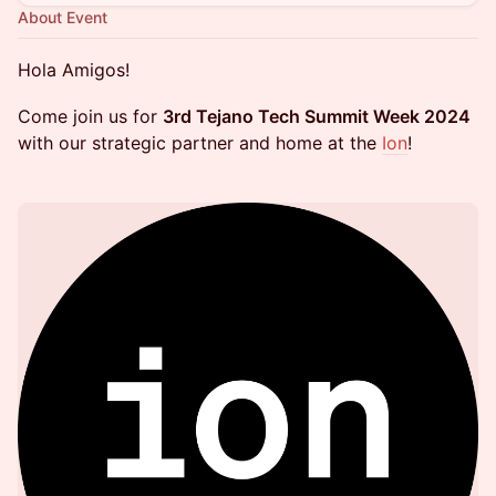
About Event
Hola Amigos!
Come join us for
3rd Tejano Tech Summit Week 2024
with our strategic partner and home at the
Ion
!