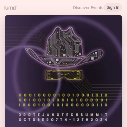
Sign In
Discover Events