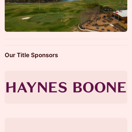
Our Title Sponsors