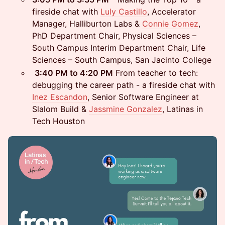
fireside chat with
Luly Castillo
, Accelerator
Manager, Halliburton Labs &
Connie Gomez
,
PhD Department Chair, Physical Sciences –
South Campus Interim Department Chair, Life
Sciences – South Campus, San Jacinto College
3:40 PM to 4:20 PM
From teacher to tech:
debugging the career path - a fireside chat with
Inez Escandon
, Senior Software Engineer at
Slalom Build &
Jassmine Gonzalez
, Latinas in
Tech Houston