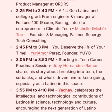
Product Manager at ORDRS
2:25 PM to 2:40 PM
- A 1st Gen Latina and
college grad: From engineer & manager at
Fortune 100 (Exxon, Boeing, Intel) to
entrepreneur in Climate Tech -
Michelle (Miché)
Torelli
, Founder & Managing Partner, Senergy
Tech Consulting
2:45 PM to 3 PM
- You Deserve the 1% of Your
Time! -
YuriAmor
Perez, Founder, YUYO
3:05 PM to 3:50 PM
- Starting in Tech Career
Roadmap Session-
Joey Hernandez-Ramos
shares his story about breaking into tech, the
setbacks, and what’s driven him to keep going,
especially as a Latino in this space.
3:55 PM to 4:10 PM
-
Yachay
, celebrates the
intellectual and technological contributions of
Latinos in science, technology and culture,
encouraging the next generation of Latino