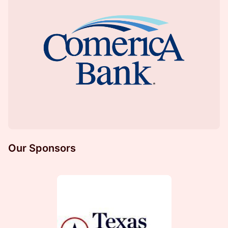
Our Sponsors