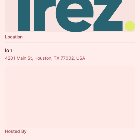
Location
Ion
4201 Main St, Houston, TX 77002, USA
Hosted By