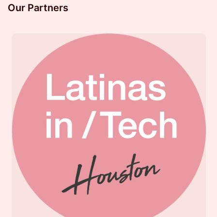
Our Partners