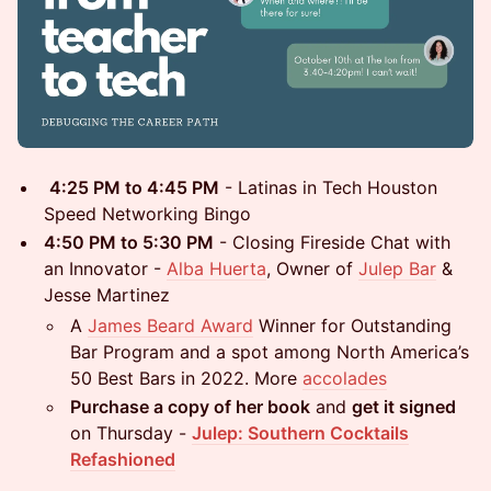
4:25 PM to 4:45 PM
- Latinas in Tech Houston
Speed Networking Bingo
4:50 PM to 5:30 PM
- Closing Fireside Chat with
an Innovator -
Alba Huerta
, Owner of
Julep Bar
&
Jesse Martinez
A
James Beard Award
Winner for Outstanding
Bar Program and a spot among North America’s
50 Best Bars in 2022. More
accolades
Purchase a copy of her book
and
get it signed
on Thursday -
Julep: Southern Cocktails
Refashioned