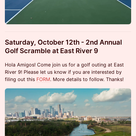
Saturday, October 12th - 2nd Annual
Golf Scramble at East River 9
Hola Amigos! Come join us for a golf outing at East
River 9! Please let us know if you are interested by
filing out this
FORM
. More details to follow. Thanks!