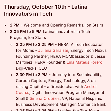
Thursday, October 10th - Latina
Innovators in Tech
2 PM
- Welcome and Opening Remarks, Ion Stairs
2:05 PM to 5 PM
Latina Innovators in Tech
Program, Ion Stairs
2:05 PM to 2:25 PM
- HERA: A Tech Incubator
for Moms -
Juliana Garaizar
, Energy Tech Nexus
Founding Partner; HERA MOMbassador & Jesse
Martinez, HERA Founder &
Lina Mateus Forero
,
Digi-Clicks, CEO
2:30 PM to 3 PM
- Journey into Sustainability,
Carbon Capture, Energy, Technology, & on
raising Capital - a fireside chat with
Andrea
Course
, Digital Innovation Program Manager at
Shell &
Sineria Ordóñez
, VP, National Hispanic
Business Development Manager, Comerica Bank
3:05 PM to 3:35 PM
- Making the Top 10 - a