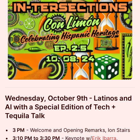
Wednesday, October 9th - Latinos and
AI with a Special Edition of Tech +
Tequila Talk
3 PM
- Welcome and Opening Remarks, Ion Stairs
3:10 PM to 3:30 PM
- Keynote w/
Erik Ibarra
,