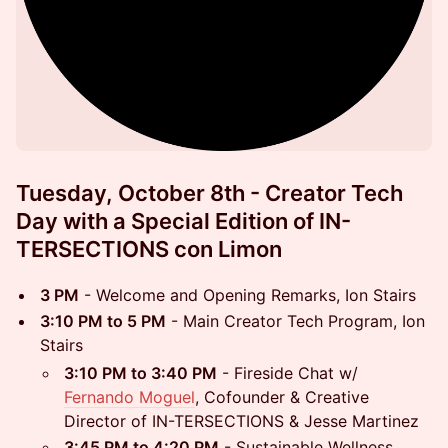
Tuesday, October 8th - Creator Tech
Day with a Special Edition of IN-
TERSECTIONS con Limon
3 PM
- Welcome and Opening Remarks, Ion Stairs
3:10 PM to 5 PM
- Main Creator Tech Program, Ion
Stairs
3:10 PM to 3:40 PM
- Fireside Chat w/
Fernando Moguel
, Cofounder & Creative
Director of IN-TERSECTIONS & Jesse Martinez
3:45 PM to 4:20 PM
- Sustainable Wellness