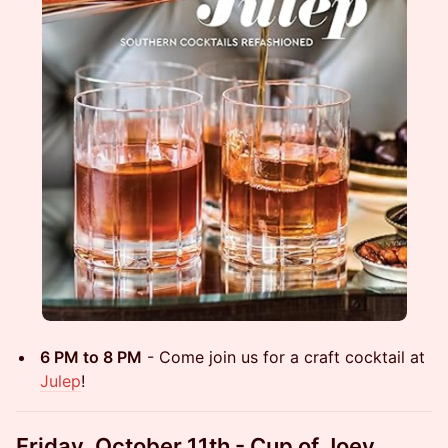
6 PM to 8 PM
- Come join us for a craft cocktail at
Julep
!
Friday, October 11th - Cup of Joey