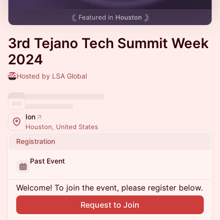
Featured in
Houston
3rd Tejano Tech Summit Week
2024
Hosted by LSA Global
Ion
Houston, United States
Registration
Past Event
Welcome! To join the event, please register below.
Request to Join