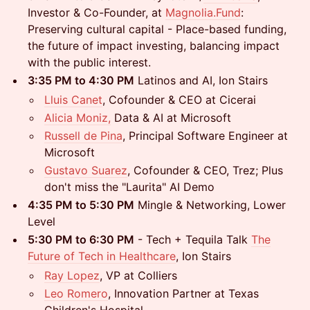
Investor & Co-Founder, at
Magnolia.Fund
:
Preserving cultural capital - Place-based funding,
the future of impact investing, balancing impact
with the public interest.
3:35 PM to 4:30 PM
Latinos and AI, Ion Stairs
Lluis Canet
, Cofounder & CEO at Cicerai
Alicia Moniz,
Data & AI at Microsoft
Russell de Pina
, Principal Software Engineer at
Microsoft
Gustavo Suarez
, Cofounder & CEO, Trez; Plus
don't miss the "Laurita" AI Demo
4:35 PM to 5:30 PM
Mingle & Networking, Lower
Level
5:30 PM to 6:30 PM
- Tech + Tequila Talk
The
Future of Tech in Healthcare
, Ion Stairs
Ray Lopez
, VP at Colliers
Leo Romero
, Innovation Partner at Texas
Children's Hospital