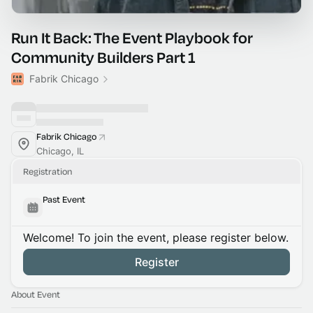
Run It Back: The Event Playbook for
Community Builders Part 1
Fabrik Chicago
Fabrik Chicago
Chicago, IL
Registration
Past Event
Welcome! To join the event, please register below.
Register
About Event