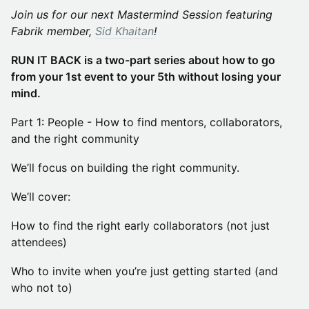
Join us for our next Mastermind Session featuring
Fabrik member,
Sid Khaitan
!
RUN IT BACK is a two-part series about how to go
from your 1st event to your 5th without losing your
mind.
Part 1: People - How to find mentors, collaborators,
and the right community
We’ll focus on building the right community.
We’ll cover:
How to find the right early collaborators (not just
attendees)
Who to invite when you’re just getting started (and
who not to)