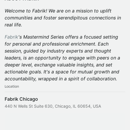
Welcome to Fabrik! We are on a mission to uplift
communities and foster serendipitous connections in
real life.
Fabrik
's Mastermind Series offers a focused setting
for personal and professional enrichment. Each
session, guided by industry experts and thought
leaders, is an opportunity to engage with peers on a
deeper level, exchange valuable insights, and set
actionable goals. It's a space for mutual growth and
accountability, wrapped in a spirit of collaboration.
Location
Fabrik Chicago
440 N Wells St Suite 630, Chicago, IL 60654, USA