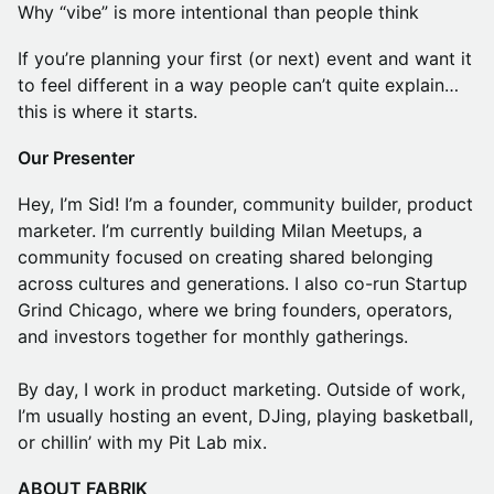
Why “vibe” is more intentional than people think
If you’re planning your first (or next) event and want it
to feel different in a way people can’t quite explain…
this is where it starts.
Our Presenter
Hey, I’m Sid! I’m a founder, community builder, product
marketer. I’m currently building Milan Meetups, a
community focused on creating shared belonging
across cultures and generations. I also co-run Startup
Grind Chicago, where we bring founders, operators,
and investors together for monthly gatherings.
By day, I work in product marketing. Outside of work,
I’m usually hosting an event, DJing, playing basketball,
or chillin’ with my Pit Lab mix.
ABOUT FABRIK