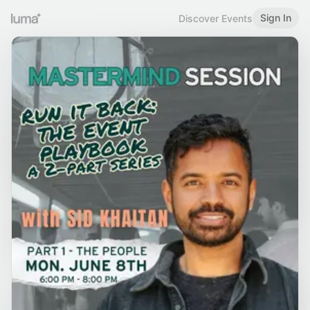
Sign In
Discover Events