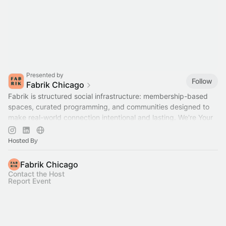
Presented by
Follow
Fabrik Chicago
Fabrik is structured social infrastructure: membership-based
spaces, curated programming, and communities designed to
make real-world connection intentional and lasting. We're Your
Home for Community™
Hosted By
Fabrik Chicago
Contact the Host
Report Event