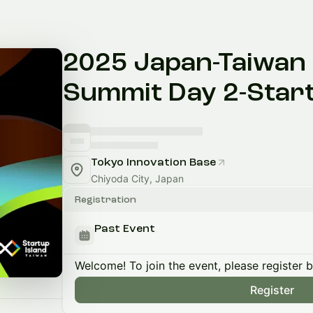
2025 Japan-Taiwan 
Summit Day 2-Start
Tokyo Innovation Base
Chiyoda City, Japan
Registration
Past Event
Welcome! To join the event, please register 
Register