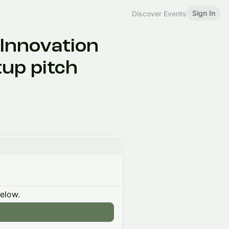
Sign In
Discover Events
Innovation
up pitch
below.