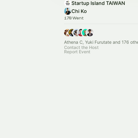
Startup Island TAIWAN
Chi Ko
178 Went
Athena C, Yuki Furutate and 176 oth
Contact the Host
Report Event