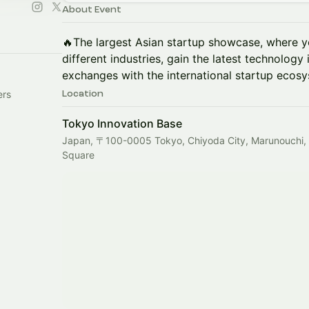
About Event
🔥The largest Asian startup showcase, where y
different industries, gain the latest technology
exchanges with the international startup ecos
ers
Location
Tokyo Innovation Base
Japan, 〒100-0005 Tokyo, Chiyoda City, Marunouchi
Square