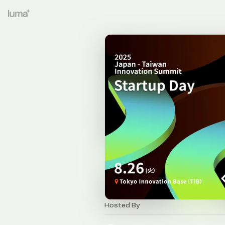
Hosted By