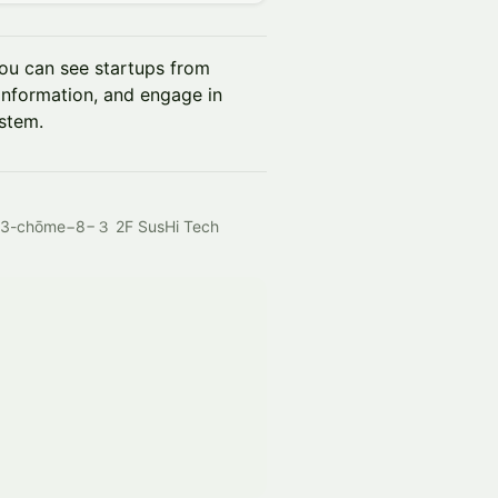
ou can see startups from
 information, and engage in
ystem.
, 3-chōme−8−３ 2F SusHi Tech