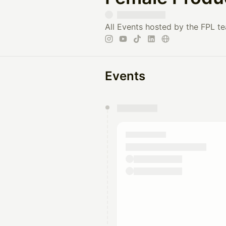
All Events hosted by the FPL t
Events
You have 0 events pending a
They will show up on the schedu