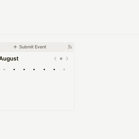
Submit Event
August
•
•
•
•
•
•
•
Upcoming
Past