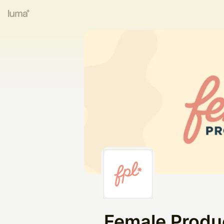
Female Produ