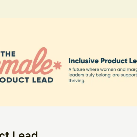
ct Lead