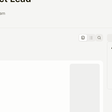
eam
pproval by the calendar admin.
le once approved