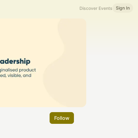
Sign In
Discover Events
Follow