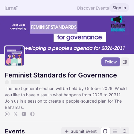
Sign In
Discover Events
Follow
Feminist Standards for Governance
​The next general election will be held by October 2026. Would
you like to have a say in what happens from 2026 to 2031?
Join us in a session to create a people-sourced plan for The
Bahamas.
Events
Submit Event