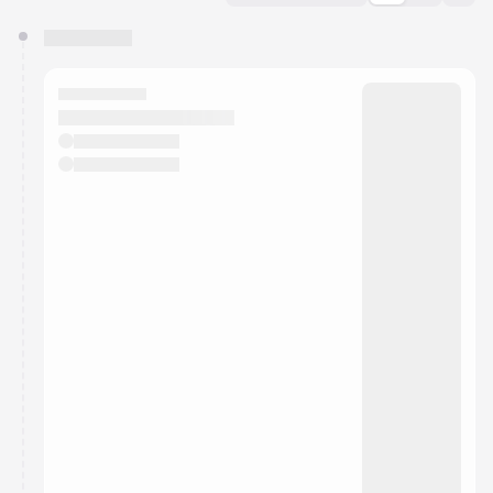
You have 0 events pending approval by the
calendar admin.
They will show up on the schedule once approved