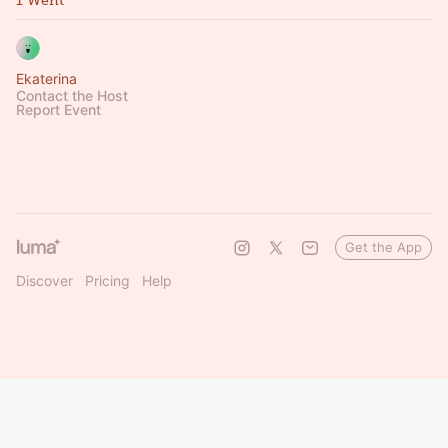
1 Went
Ekaterina
Contact the Host
Report Event
Get the App
Discover
Pricing
Help