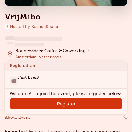
VrijMibo
Hosted by BounceSpace
BounceSpace Coffee & Coworking
Amsterdam, Netherlands
Registration
Past Event
Welcome! To join the event, please register below.
Register
About Event
Every first Friday of every month, enjoy some beers