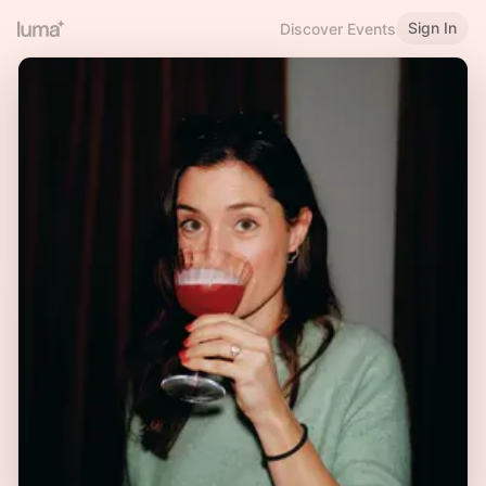
Sign In
Discover Events