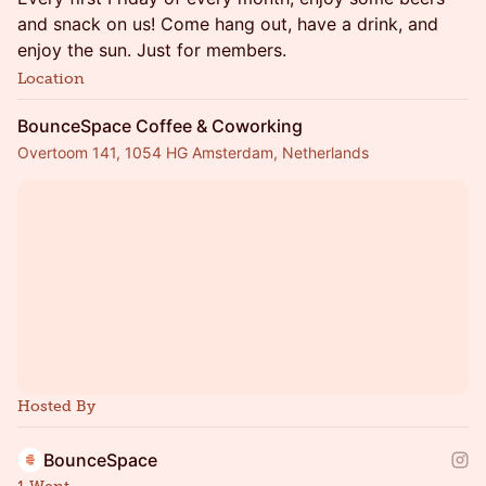
and snack on us! Come hang out, have a drink, and
enjoy the sun. Just for members.
Location
BounceSpace Coffee & Coworking
Overtoom 141, 1054 HG Amsterdam, Netherlands
Hosted By
BounceSpace