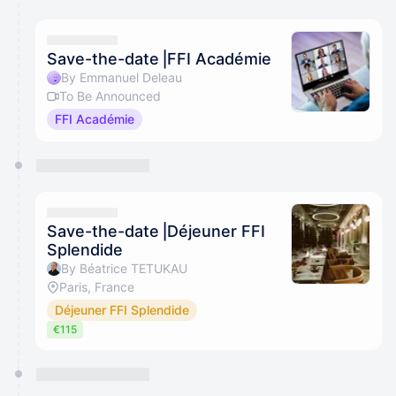
Save-the-date⎥FFI Académie
By Emmanuel Deleau
To Be Announced
FFI Académie
Save-the-date⎥Déjeuner FFI
Splendide
By Béatrice TETUKAU
Paris, France
Déjeuner FFI Splendide
€115