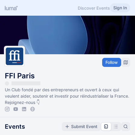
Sign In
Discover Events
Follow
FFI Paris
Un Club fondé par des entrepreneurs et ouvert à ceux qui
veulent aider, soutenir et investir pour réindustrialiser la France.
Rejoignez-nous 👇
Events
Submit Event