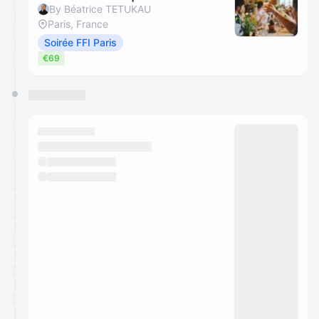
By Béatrice TETUKAU
Paris, France
Soirée FFI Paris
€69