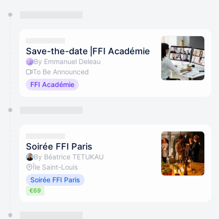
You have 0 events pending approval by the
calendar admin.
They will show up on the schedule once approved
Save-the-date⎥FFI Académie
By Emmanuel Deleau
To Be Announced
FFI Académie
Soirée FFI Paris
By Béatrice TETUKAU
Île Saint-Louis
Soirée FFI Paris
€69