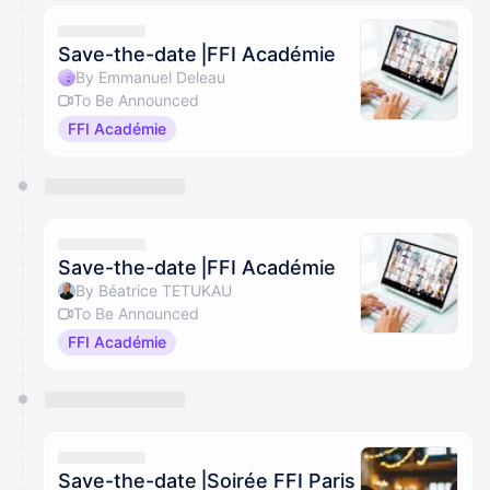
Save-the-date⎥FFI Académie
By Emmanuel Deleau
To Be Announced
FFI Académie
Save-the-date⎥FFI Académie
By Béatrice TETUKAU
To Be Announced
FFI Académie
Save-the-date⎥Soirée FFI Paris