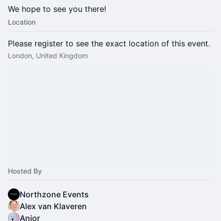
We hope to see you there!
Location
Please register to see the exact location of this event.
London, United Kingdom
Hosted By
Northzone Events
Alex van Klaveren
Anjor