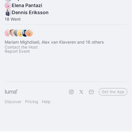
Elena Pantazi
Dennis Eriksson
18 Went
Mariam Mighdiseli, Alex van Klaveren and 16 others
Contact the Host
Report Event
Get the App
Discover
Pricing
Help