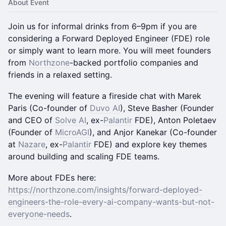
About Event
Join us for informal drinks from 6–9pm if you are
considering a Forward Deployed Engineer (FDE) role
or simply want to learn more. You will meet founders
from
Northzone
-backed portfolio companies and
friends in a relaxed setting.
The evening will feature a fireside chat with Marek
Paris (Co-founder of
Duvo AI
), Steve Basher (Founder
and CEO of
Solve AI
, ex-
Palantir
FDE), Anton Poletaev
(Founder of
MicroAGI
), and Anjor Kanekar (Co-founder
at
Nazare
, ex-
Palantir
FDE) and explore key themes
around building and scaling FDE teams.
More about FDEs here:
https://northzone.com/insights/forward-deployed-
engineers-the-role-every-ai-company-wants-but-not-
everyone-needs
.