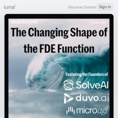
Sign In
Discover Events