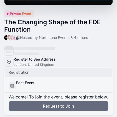
Private Event
The Changing Shape of the FDE
Function
Hosted by Northzone Events & 4 others
Register to See Address
London, United Kingdom
Registration
Past Event
Welcome! To join the event, please register below.
Request to Join