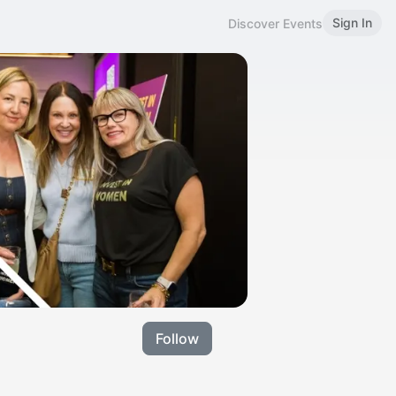
Sign In
Discover Events
Follow