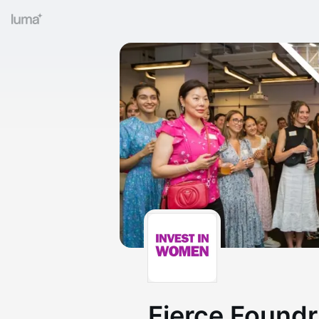
Fierce Found