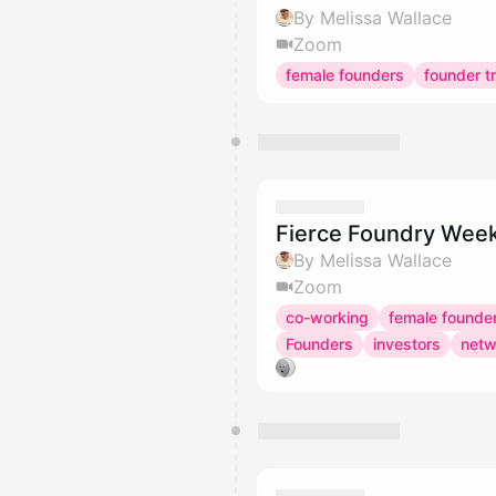
By Melissa Wallace
Zoom
female founders
founder tr
Fierce Foundry Week
By Melissa Wallace
Zoom
co-working
female founde
Founders
investors
netw