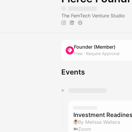
The FemTech Venture Studio
Founder (Member)
Free
·
Require Approval
Events
You have 0 events pending a
They will show up on the schedu
Investment Readines
By Melissa Wallace
Zoom