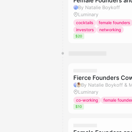
Female Founders an
By Natalie Boykoff
Luminary
cocktails
female founders
investors
networking
$20
Fierce Founders Co
By Natalie Boykoff & M
Luminary
co-working
female founde
$10